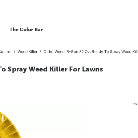
The Color Bar
ontrol
Weed Killer
Ortho Weed-B-Gon 32 Oz. Ready To Spray Weed Kill
o Spray Weed Killer For Lawns
In-s