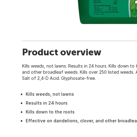
Product overview
Kills weeds, not lawns. Results in 24 hours. Kills down to t
and other broadleaf weeds. Kills over 250 listed weeds. 
Salt of 2,4-D Acid. Glyphosate-free.
Kills weeds, not lawns
Results in 24 hours
Kills down to the roots
Effective on dandelions, clover, and other broadle