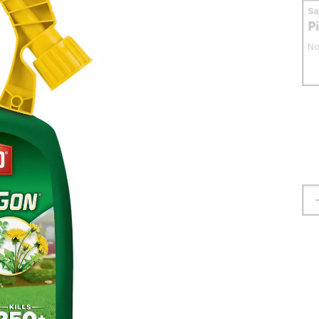
S
P
No