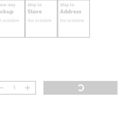
ame-day
Ship to
Ship to
ickup
Store
Address
t available
Not available
Not available