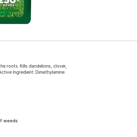
he roots. Kills dandelions, clover,
Active Ingredient: Dimethylamine
af weeds