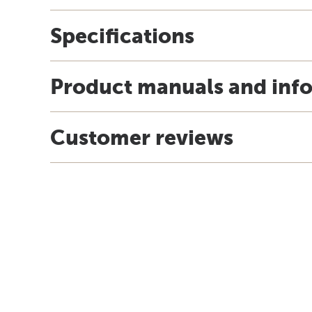
Specifications
Product manuals and inf
Customer reviews