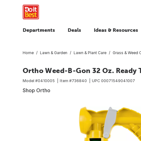
Departments
Deals
Ideas & Resources
Home
Lawn & Garden
Lawn & Plant Care
Grass & Weed C
Ortho Weed-B-Gon 32 Oz. Ready T
Model #
0410005
Item #
736840
UPC
00071549041007
Shop Ortho