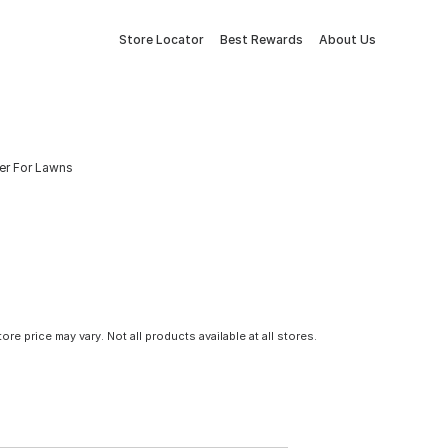
Store Locator
Best Rewards
About Us
er For Lawns
tore price may vary. Not all products available at all stores.