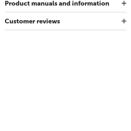
Product manuals and information
Customer reviews