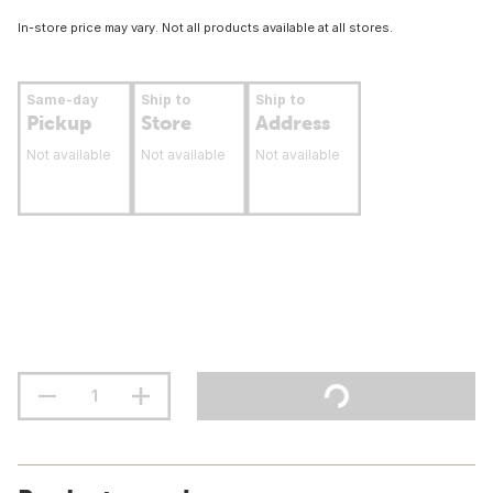
In-store price may vary. Not all products available at all stores.
Same-day
Ship to
Ship to
Pickup
Store
Address
Not available
Not available
Not available