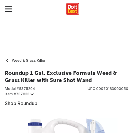
Weed & Grass Killer
Roundup 1 Gal. Exclusive Formula Weed &
Grass Killer with Sure Shot Wand
Model #
5375204
UPC
00070183000050
Item #
737833
Shop Roundup