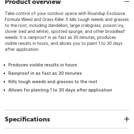
Product overview
Take control of your outdoor space with Roundup Exclusive
Formula Weed and Grass Killer. It kills tough weeds and grasses
to the root, including dandelion, large crabgrass, poison ivy,
clover (red and white), spotted spurge, and other broadleaf
weeds. It is rainproof in as fast as 30 minutes, produces
visible results in hours, and allows you to plant 1 to 30 days
after application.
Produces visible results in hours
Rainproof in as fast as 30 minutes
Kills tough weeds and grasses to the root
Allows for planting 1 to 30 days after application
Specifications