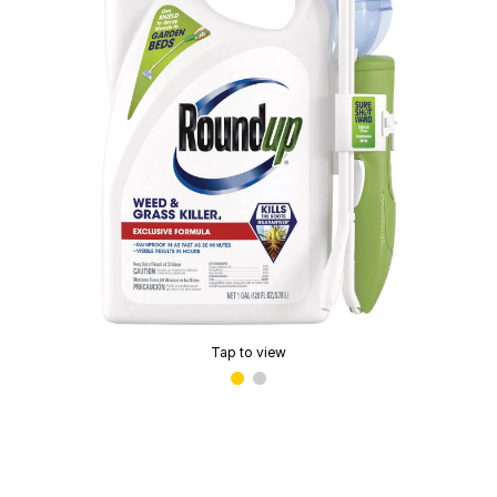
Tap to view