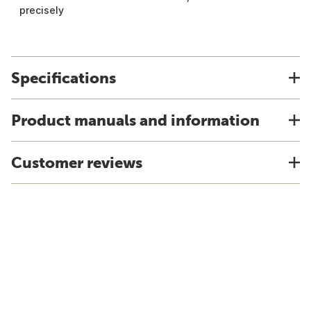
precisely
Specifications
Product manuals and information
Customer reviews