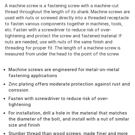
A machine screw is a fastening screw with a machine-cut
thread throughout the length of its shank. Machine screws are
used with nuts or screwed directly into a threaded receptacle
to fasten various components together in machines, tools,
etc. Fasten with a screwdriver to reduce risk of over-
tightening and protect the screw and fastened material. If
nuts are needed, use with nuts of the same finish and
threading for proper fit. The length of a machine screw is
measured from under the head to the point of the screw.
Machine screws are engineered for metal-on-metal
fastening applications
Zinc plating offers moderate protection against rust and
corrosion
Fasten with screwdriver to reduce risk of over-
tightening
For installation, drill a hole in the material that matches
the diameter of the bolt, and install with a nut of similar
size and finish
Sturdier thread than wood screws, made finer and more