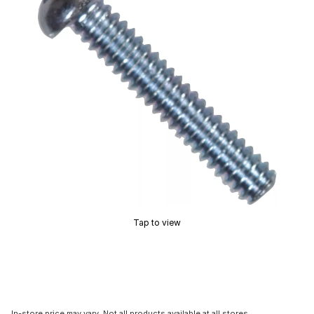
Tap to view
In-store price may vary. Not all products available at all stores.