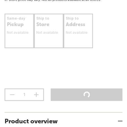
Same-day
Ship to
Ship to
Pickup
Store
Address
Not available
Not available
Not available
Product overview