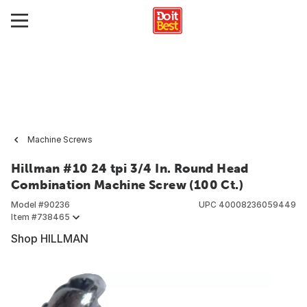
Machine Screws
Hillman #10 24 tpi 3/4 In. Round Head
Combination Machine Screw (100 Ct.)
Model #
90236
UPC
40008236059449
Item #
738465
Shop HILLMAN