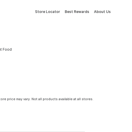
Store Locator
Best Rewards
About Us
at Food
tore price may vary. Not all products available at all stores.