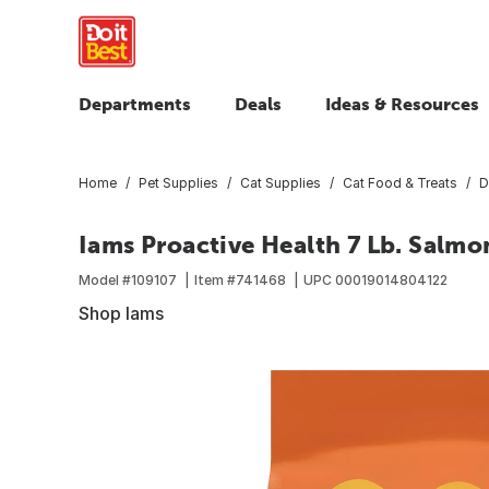
Departments
Deals
Ideas & Resources
Home
Pet Supplies
Cat Supplies
Cat Food & Treats
D
Iams Proactive Health 7 Lb. Salmo
Model #
109107
Item #
741468
UPC
00019014804122
Shop Iams