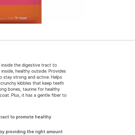
inside the digestive tract to
inside, healthy outside. Provides
o stay strong and active. Helps
 crunchy kibbles that keep teeth
rong bones, taurine for healthy
coat. Plus, it has a gentle fiber to
tract to promote healthy
by providing the right amount