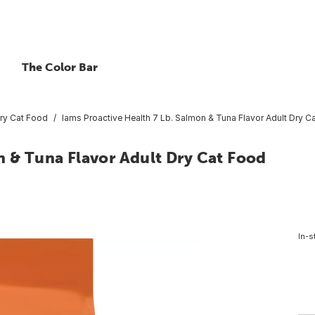
The Color Bar
ry Cat Food
Iams Proactive Health 7 Lb. Salmon & Tuna Flavor Adult Dry C
n & Tuna Flavor Adult Dry Cat Food
In-s