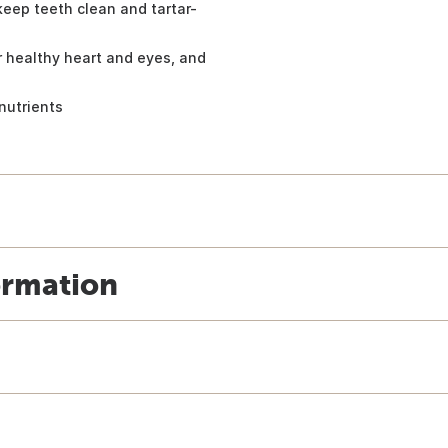
keep teeth clean and tartar-
or healthy heart and eyes, and
 nutrients
ormation