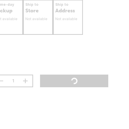
ame-day
Ship to
Ship to
ickup
Store
Address
t available
Not available
Not available