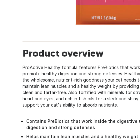
Product overview
ProActive Healthy formula features PreBiotics that work 
promote healthy digestion and strong defenses. Healthy 
the wholesome, nutrient-rich goodness your cat needs t
maintain lean muscles and a healthy weight by providing
clean and tartar-free. Also fortified with minerals for st
heart and eyes, and rich in fish oils for a sleek and shiny 
support your cat's ability to absorb nutrients.
Contains PreBiotics that work inside the digestive 
digestion and strong defenses
Helps maintain lean muscles and a healthy weight 