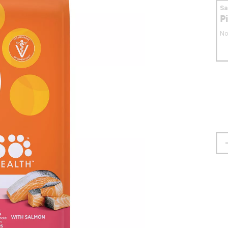
S
P
No