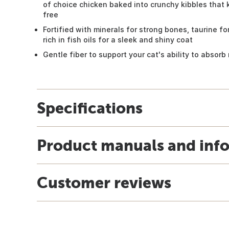
of choice chicken baked into crunchy kibbles that 
free
Fortified with minerals for strong bones, taurine f
rich in fish oils for a sleek and shiny coat
Gentle fiber to support your cat's ability to absorb
Specifications
Product manuals and inf
Customer reviews