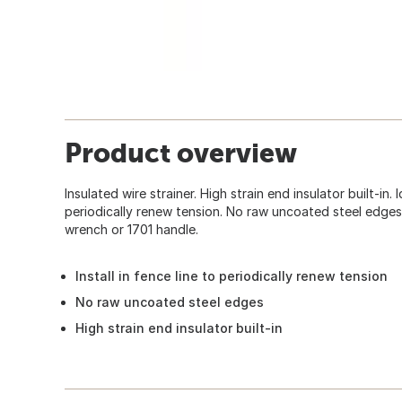
Product overview
Insulated wire strainer. High strain end insulator built-in. I
periodically renew tension. No raw uncoated steel edges
wrench or 1701 handle.
Install in fence line to periodically renew tension
No raw uncoated steel edges
High strain end insulator built-in