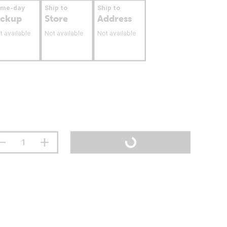
ame-day
Ship to
Ship to
ickup
Store
Address
t available
Not available
Not available