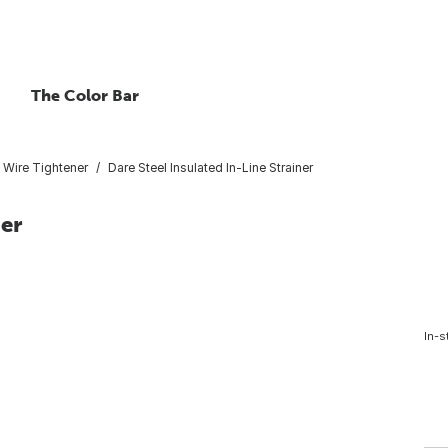
The Color Bar
Wire Tightener
Dare Steel Insulated In-Line Strainer
ner
In-s