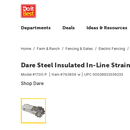
Departments
Deals
Ideas & Resources
Home
Farm & Ranch
Fencing & Gates
Electric Fencing
Dare Steel Insulated In-Line Strai
Model #
1703-P
Item #
743856
UPC
00038923036233
Shop Dare