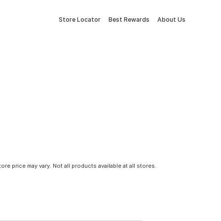
Store Locator
Best Rewards
About Us
tore price may vary. Not all products available at all stores.