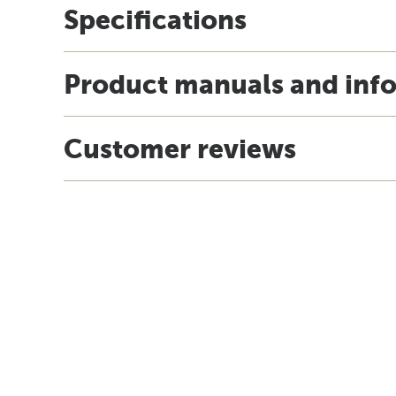
Specifications
Product manuals and inf
Customer reviews