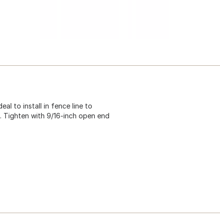
deal to install in fence line to
. Tighten with 9/16-inch open end