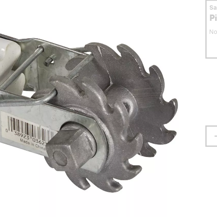
S
P
No