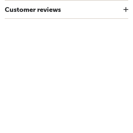
Customer reviews