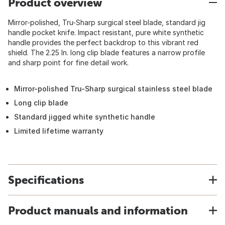
Product overview
Mirror-polished, Tru-Sharp surgical steel blade, standard jig
handle pocket knife. Impact resistant, pure white synthetic
handle provides the perfect backdrop to this vibrant red
shield. The 2.25 In. long clip blade features a narrow profile
and sharp point for fine detail work.
Mirror-polished Tru-Sharp surgical stainless steel blade
Long clip blade
Standard jigged white synthetic handle
Limited lifetime warranty
Specifications
Product manuals and information