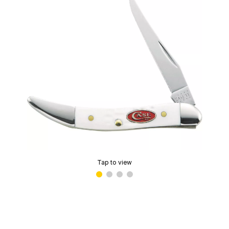
Tap to view