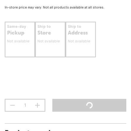
In-store price may vary. Not all products available at all stores.
Same-day
Ship to
Ship to
Pickup
Store
Address
Not available
Not available
Not available