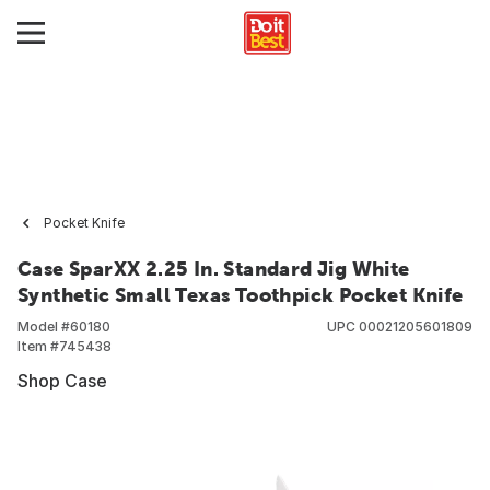
Pocket Knife
Case SparXX 2.25 In. Standard Jig White
Synthetic Small Texas Toothpick Pocket Knife
Model #
60180
UPC
00021205601809
Item #
745438
Shop Case