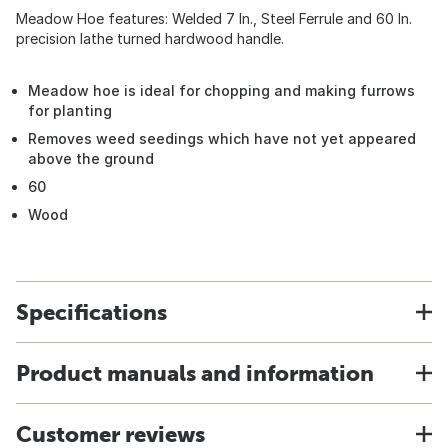
Meadow Hoe features: Welded 7 In., Steel Ferrule and 60 In.
precision lathe turned hardwood handle.
Meadow hoe is ideal for chopping and making furrows
for planting
Removes weed seedings which have not yet appeared
above the ground
60
Wood
Specifications
Product manuals and information
Customer reviews