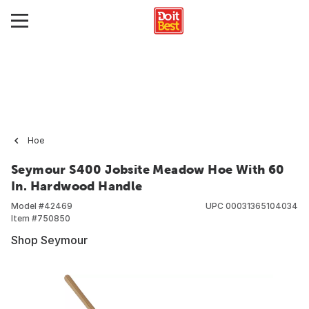
Hoe
Seymour S400 Jobsite Meadow Hoe With 60
In. Hardwood Handle
Model #
42469
UPC
00031365104034
Item #
750850
Shop Seymour