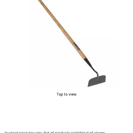
Tap to view
In-store price may vary. Not all products available at all stores.