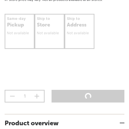
Same-day
Ship to
Ship to
Pickup
Store
Address
Not available
Not available
Not available
Product overview