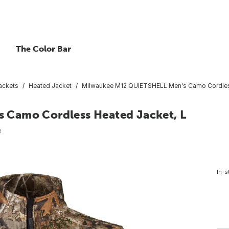
The Color Bar
ackets
Heated Jacket
Milwaukee M12 QUIETSHELL Men's Camo Cordless
 Camo Cordless Heated Jacket, L
8
In-s