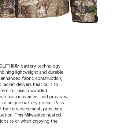
EDLITHIUM battery technology
bining lightweight and durable
, enhanced fabric construction,
jacket delivers heat built to
ttern for use in wooded
oise from movement and provides
as a unique battery pocket Pass-
et battery placement, providing
tuation. This Milwaukee heated
jobsite or when enjoying the