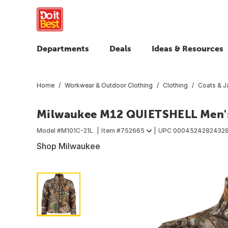
Departments
Deals
Ideas & Resources
Home
Workwear & Outdoor Clothing
Clothing
Coats & J
Milwaukee M12 QUIETSHELL Men's
Model #
M101C-21L
Item #
752665
UPC
0004524282432
Shop Milwaukee