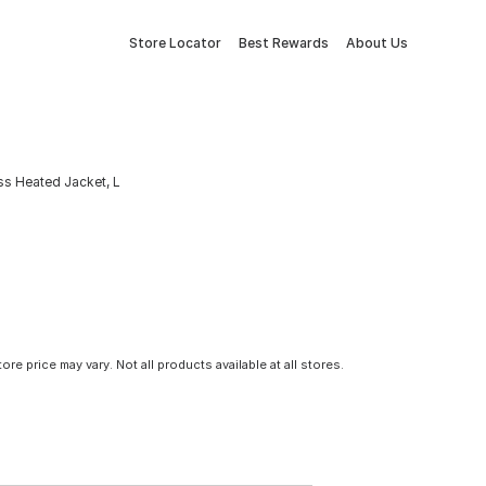
Store Locator
Best Rewards
About Us
 Heated Jacket, L
tore price may vary. Not all products available at all stores.