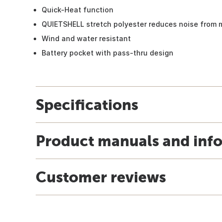
Quick-Heat function
QUIETSHELL stretch polyester reduces noise from
Wind and water resistant
Battery pocket with pass-thru design
Specifications
Product manuals and inf
Customer reviews