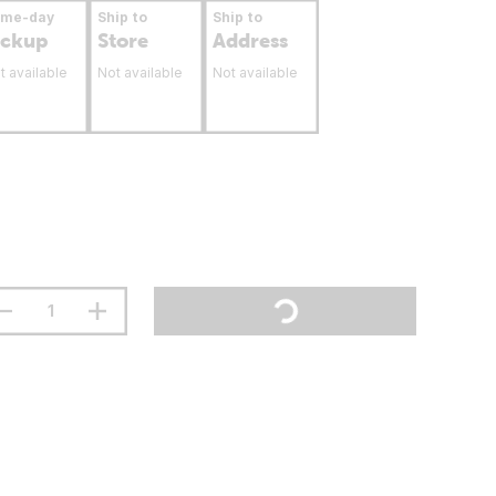
ame-day
Ship to
Ship to
ickup
Store
Address
t available
Not available
Not available