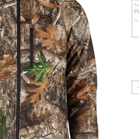
S
P
No