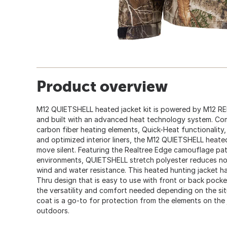
Product overview
M12 QUIETSHELL heated jacket kit is powered by M12 R
and built with an advanced heat technology system. Com
carbon fiber heating elements, Quick-Heat functionality
and optimized interior liners, the M12 QUIETSHELL heated 
move silent. Featuring the Realtree Edge camouflage pa
environments, QUIETSHELL stretch polyester reduces n
wind and water resistance. This heated hunting jacket h
Thru design that is easy to use with front or back pock
the versatility and comfort needed depending on the si
coat is a go-to for protection from the elements on the 
outdoors.