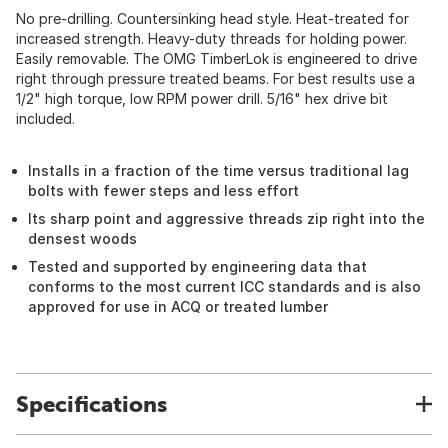
No pre-drilling. Countersinking head style. Heat-treated for
increased strength. Heavy-duty threads for holding power.
Easily removable. The OMG TimberLok is engineered to drive
right through pressure treated beams. For best results use a
1/2" high torque, low RPM power drill. 5/16" hex drive bit
included.
Installs in a fraction of the time versus traditional lag
bolts with fewer steps and less effort
Its sharp point and aggressive threads zip right into the
densest woods
Tested and supported by engineering data that
conforms to the most current ICC standards and is also
approved for use in ACQ or treated lumber
Specifications