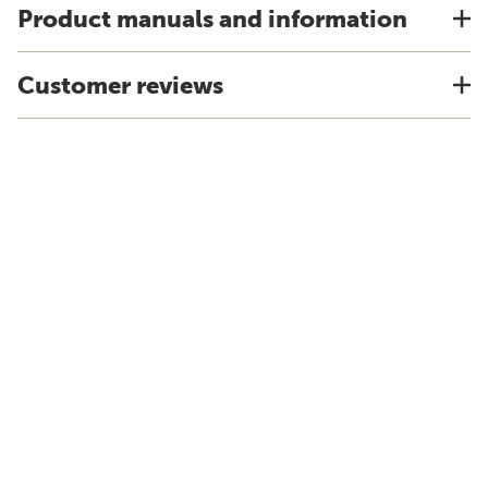
Product manuals and information
Customer reviews