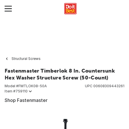
Structural Screws
Fastenmaster Timberlok 8 In. Countersunk
Hex Washer Structure Screw (50-Count)
Model #
FMTLOK08-50A
UPC
00608309443261
Item #
759110
Shop Fastenmaster