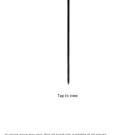
Tap to view
In-store price may vary. Not all products available at all stores.