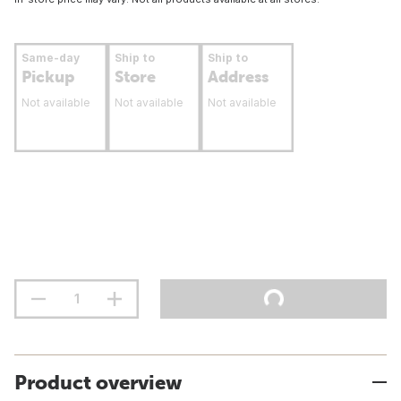
Same-day
Ship to
Ship to
Pickup
Store
Address
Not available
Not available
Not available
Product overview