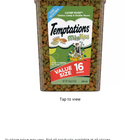
Tap to view
In-store price may vary. Not all products available at all stores.