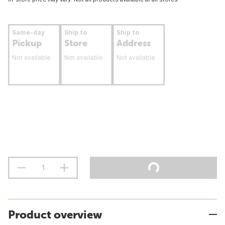
Same-day
Ship to
Ship to
Pickup
Store
Address
Not available
Not available
Not available
Product overview