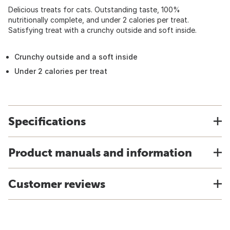
Delicious treats for cats. Outstanding taste, 100%
nutritionally complete, and under 2 calories per treat.
Satisfying treat with a crunchy outside and soft inside.
Crunchy outside and a soft inside
Under 2 calories per treat
Specifications
Product manuals and information
Customer reviews