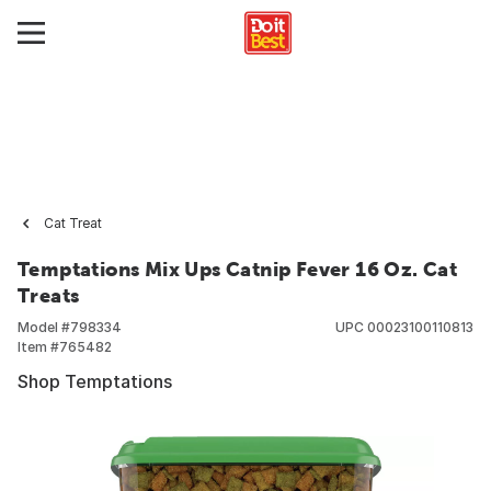
Cat Treat
Temptations Mix Ups Catnip Fever 16 Oz. Cat
Treats
Model #
798334
UPC
00023100110813
Item #
765482
Shop Temptations