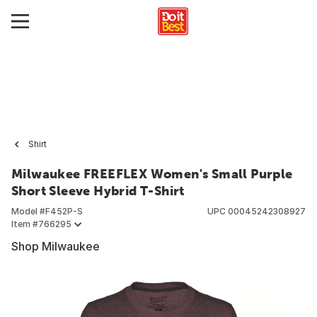
Shirt
Milwaukee FREEFLEX Women's Small Purple
Short Sleeve Hybrid T-Shirt
Model #
F452P-S
UPC
00045242308927
Item #
766295
Shop Milwaukee