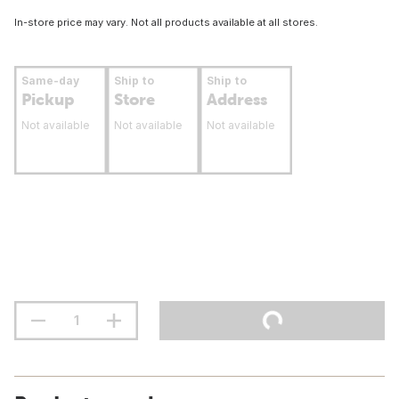
In-store price may vary. Not all products available at all stores.
Same-day
Ship to
Ship to
Pickup
Store
Address
Not available
Not available
Not available