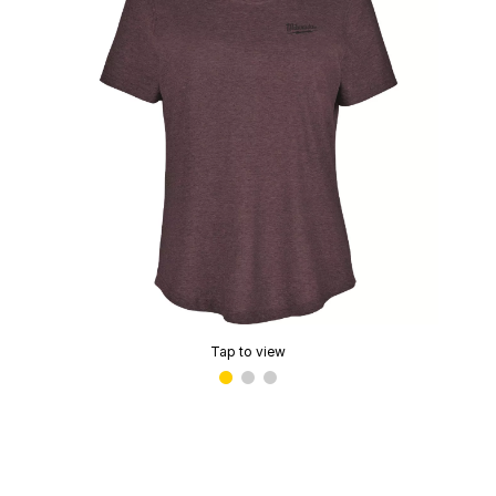
Tap to view