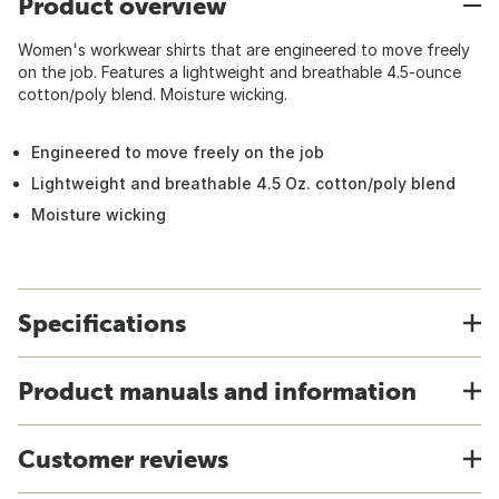
Product overview
Women's workwear shirts that are engineered to move freely
on the job. Features a lightweight and breathable 4.5-ounce
cotton/poly blend. Moisture wicking.
Engineered to move freely on the job
Lightweight and breathable 4.5 Oz. cotton/poly blend
Moisture wicking
Specifications
Product manuals and information
Customer reviews