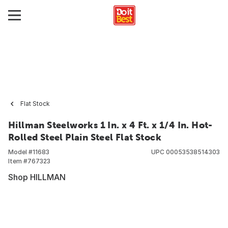
Flat Stock
Hillman Steelworks 1 In. x 4 Ft. x 1/4 In. Hot-
Rolled Steel Plain Steel Flat Stock
Model #
11683
UPC
00053538514303
Item #
767323
Shop HILLMAN