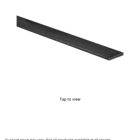
Tap to view
In-store price may vary. Not all products available at all stores.