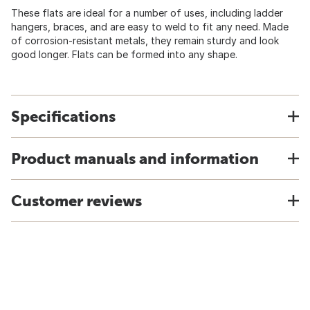
These flats are ideal for a number of uses, including ladder
hangers, braces, and are easy to weld to fit any need. Made
of corrosion-resistant metals, they remain sturdy and look
good longer. Flats can be formed into any shape.
Specifications
Product manuals and information
Customer reviews