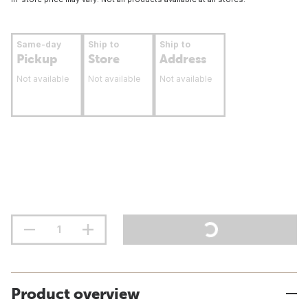
Same-day
Ship to
Ship to
Pickup
Store
Address
Not available
Not available
Not available
Product overview