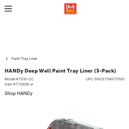
Paint Tray Liner
HANDy Deep Well Paint Tray Liner (3-Pack)
Model #
7510-CC
UPC
00012758075100
Item #
770936
Shop HANDy