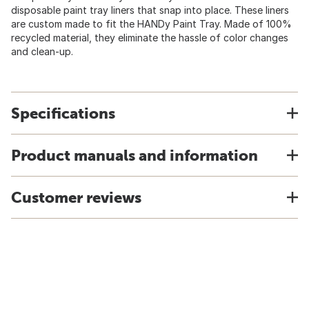
disposable paint tray liners that snap into place. These liners
are custom made to fit the HANDy Paint Tray. Made of 100%
recycled material, they eliminate the hassle of color changes
and clean-up.
Specifications
Product manuals and information
Customer reviews