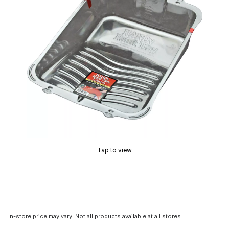
Tap to view
In-store price may vary. Not all products available at all stores.