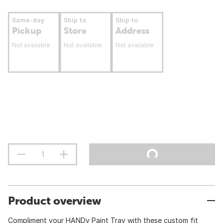
Same-day
Ship to
Ship to
Pickup
Store
Address
Not available
Not available
Not available
Product overview
Compliment your HANDy Paint Tray with these custom fit