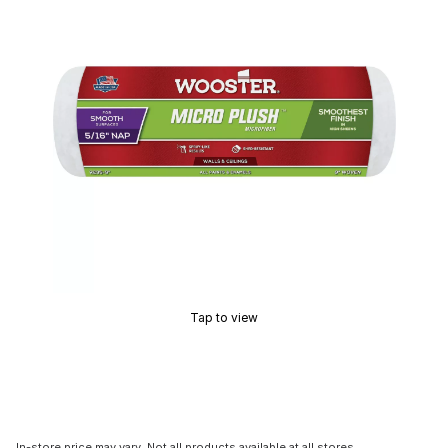
Tap to view
In-store price may vary. Not all products available at all stores.