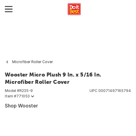
Microfiber Roller Cover
Wooster Micro Plush 9 In. x 5/16 In.
Microfiber Roller Cover
Model #
R235-9
UPC
00071497165794
Item #
771053
Shop Wooster