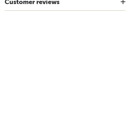
Customer reviews