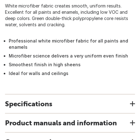
White microfiber fabric creates smooth, uniform results.
Excellent for all paints and enamels, including low VOC and
deep colors. Green double-thick polypropylene core resists
water, solvents and cracking.
Professional white microfiber fabric for all paints and
enamels
Microfiber science delivers a very uniform even finish
Smoothest finish in high sheens
Ideal for walls and ceilings
Specifications
Product manuals and information