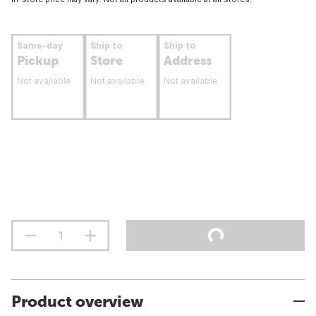
Same-day
Ship to
Ship to
Pickup
Store
Address
Not available
Not available
Not available
Product overview