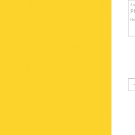
S
P
No