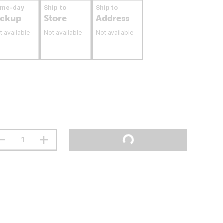
ame-day
Ship to
Ship to
ickup
Store
Address
t available
Not available
Not available