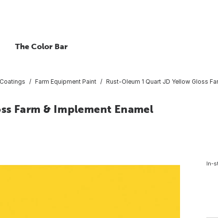
The Color Bar
 Coatings
Farm Equipment Paint
Rust-Oleum 1 Quart JD Yellow Gloss F
oss Farm & Implement Enamel
In-s