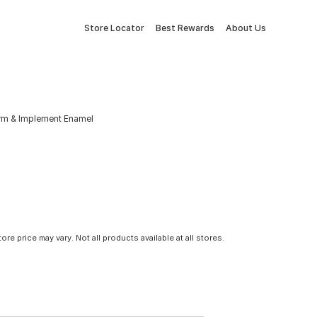
Store Locator
Best Rewards
About Us
arm & Implement Enamel
tore price may vary. Not all products available at all stores.