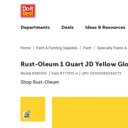
Departments
Deals
Ideas & Resources
Home
Paint & Painting Supplies
Paint
Specialty Paints &
Rust-Oleum 1 Quart JD Yellow Gl
Model #
280150
Item #
771310
UPC
00020066246273
Shop Rust-Oleum