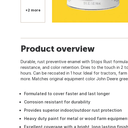
+2 more
Product overview
Durable, rust preventive enamel with Stops Rust formula
resistance, and color retention. Dries to the touch in 2 t
hours. Can be recoated in 1 hour. Ideal for tractors, fa
more. Matches original equipment color John Deere green
Formulated to cover faster and last longer
Corrosion resistant for durability
Provides superior indoor/outdoor rust protection
Heavy duty paint for metal or wood farm equipmen
Excellent coverage with a bright, long lasting finis