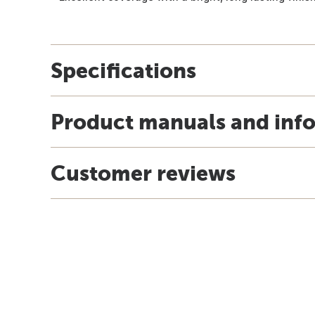
Specifications
Product manuals and inf
Customer reviews