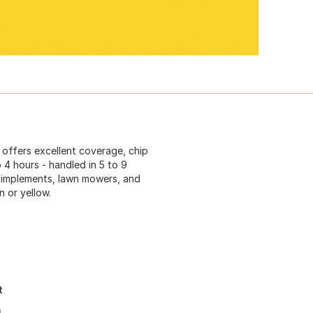
 offers excellent coverage, chip
o 4 hours - handled in 5 to 9
rm implements, lawn mowers, and
 or yellow.
t
h