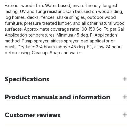
Exterior wood stain. Water based, enviro friendly, longest
lasting, UV and fungi resistant. Can be used on wood siding,
log homes, decks, fences, shake shingles, outdoor wood
furniture, pressure treated lumber, and all other natural wood
surfaces. Approximate coverage rate: 100-150 Sq. Ft. per Gal.
Application temperatures: Minimum 45 deg. F. Application
method: Pump sprayer, airless sprayer, pad applicator or
brush. Dry time: 2-4 hours (above 45 deg. F.), allow 24 hours
before using. Cleanup: Soap and water.
Specifications
Product manuals and information
Customer reviews