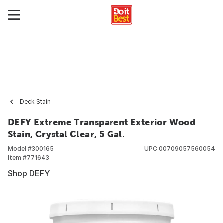
Deck Stain
DEFY Extreme Transparent Exterior Wood
Stain, Crystal Clear, 5 Gal.
Model #
300165
UPC
00709057560054
Item #
771643
Shop DEFY