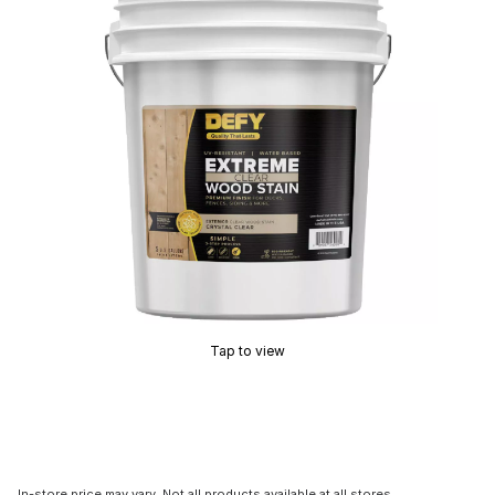
Tap to view
In-store price may vary. Not all products available at all stores.