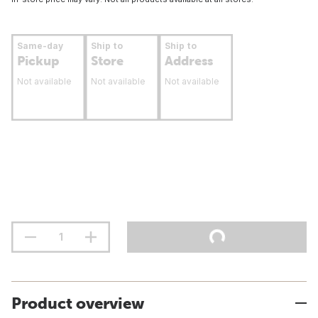
Same-day
Ship to
Ship to
Pickup
Store
Address
Not available
Not available
Not available
Product overview