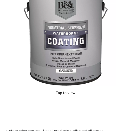
Tap to view
In-store price may vary. Not all products available at all stores.