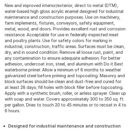
New and improved interior/exterior, direct to metal (DTM),
water-based high gloss acrylic enamel designed for industrial
maintenance and construction purposes. Use on machinery,
farm implements, fixtures, conveyors, safety equipment,
metal, wood, and doors. Provides excellent rust and corrosion
resistance. Acceptable for use in federally inspected meat
and poultry plants. Use for safety colors for marking in
industrial, construction, traffic areas. Surfaces must be clean,
dry, and in sound condition. Remove all loose rust, paint, and
any contamination to ensure adequate adhesion. For better
adhesion, undercoat iron, steel, and aluminum with Do it Best
waterborne primer. Allow a minimum of 6 months to weather
galvanized steel before priming and topcoating. Masonry and
block surfaces should be clean and dust-free and cured for
at least 28 days; fill holes with block filler before topcoating.
Apply with a synthetic brush, roller, or airless sprayer. Clean up
with soap and water. Covers approximately 300 to 350 sq. ft.
per gallon. Dries to touch 20 to 45 minutes or to recoat in 4 to
6 hours.
Designed for industrial maintenance and construction