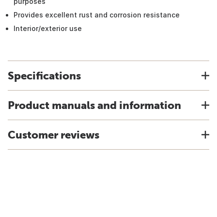
purposes
Provides excellent rust and corrosion resistance
Interior/exterior use
Specifications
Product manuals and information
Customer reviews