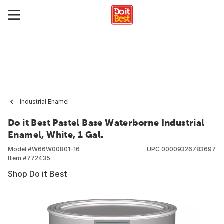
Industrial Enamel
Do it Best Pastel Base Waterborne Industrial
Enamel, White, 1 Gal.
Model #
W66W00801-16
UPC
00009326783697
Item #
772435
Shop Do it Best