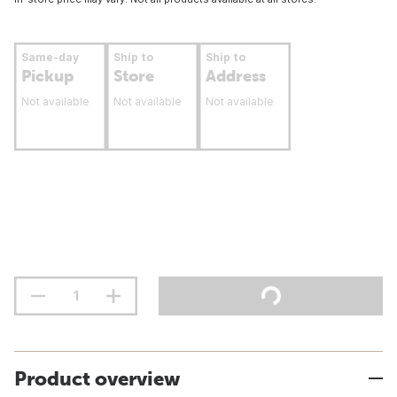
Same-day
Ship to
Ship to
Pickup
Store
Address
Not available
Not available
Not available
Product overview