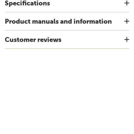
Specifications
Product manuals and information
Customer reviews