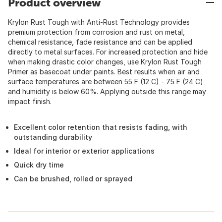
Product overview
Krylon Rust Tough with Anti-Rust Technology provides
premium protection from corrosion and rust on metal,
chemical resistance, fade resistance and can be applied
directly to metal surfaces. For increased protection and hide
when making drastic color changes, use Krylon Rust Tough
Primer as basecoat under paints. Best results when air and
surface temperatures are between 55 F (12 C) - 75 F (24 C)
and humidity is below 60%. Applying outside this range may
impact finish.
Excellent color retention that resists fading, with
outstanding durability
Ideal for interior or exterior applications
Quick dry time
Can be brushed, rolled or sprayed