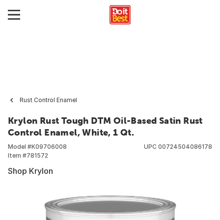
Rust Control Enamel
Krylon Rust Tough DTM Oil-Based Satin Rust
Control Enamel, White, 1 Qt.
Model #
K09706008
UPC
00724504086178
Item #
781572
Shop Krylon