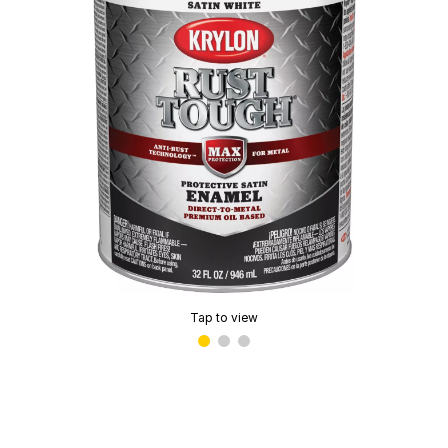
Tap to view