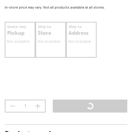
In-store price may vary. Not all products available at all stores.
Same-day
Ship to
Ship to
Pickup
Store
Address
Not available
Not available
Not available