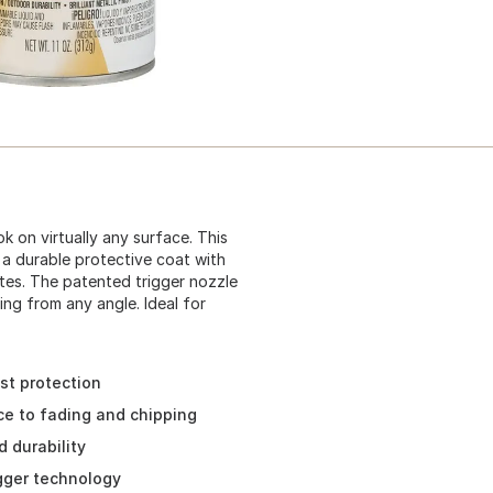
k on virtually any surface. This
 a durable protective coat with
es. The patented trigger nozzle
ing from any angle. Ideal for
ust protection
ce to fading and chipping
 durability
igger technology