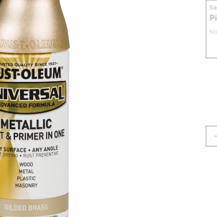
S
P
No