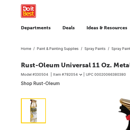
Departments
Deals
Ideas & Resources
Home
Paint & Painting Supplies
Spray Paints
Spray Pain
Rust-Oleum Universal 11 Oz. Metal
Model #
330504
Item #
782054
UPC
00020066380380
Shop Rust-Oleum