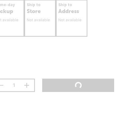
ame-day
Ship to
Ship to
ickup
Store
Address
t available
Not available
Not available