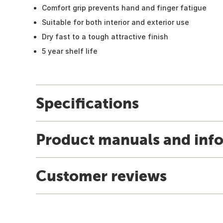
Comfort grip prevents hand and finger fatigue
Suitable for both interior and exterior use
Dry fast to a tough attractive finish
5 year shelf life
Specifications
Product manuals and inf
Customer reviews