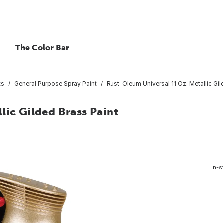
The Color Bar
ts
General Purpose Spray Paint
Rust-Oleum Universal 11 Oz. Metallic Gil
lic Gilded Brass Paint
In-s