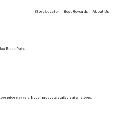
Store Locator
Best Rewards
About Us
ded Brass Paint
tore price may vary. Not all products available at all stores.