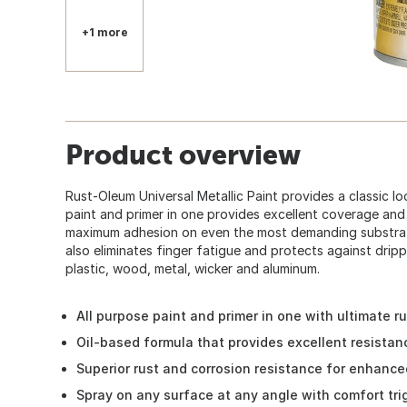
+1 more
Product overview
Rust-Oleum Universal Metallic Paint provides a classic loo
paint and primer in one provides excellent coverage and
maximum adhesion on even the most demanding substrat
also eliminates finger fatigue and protects against dripp
plastic, wood, metal, wicker and aluminum.
All purpose paint and primer in one with ultimate r
Oil-based formula that provides excellent resistan
Superior rust and corrosion resistance for enhanced
Spray on any surface at any angle with comfort tr