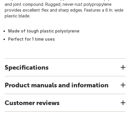
and joint compound. Rugged, never-rust polypropylene
provides excellent flex and sharp edges. Features a 6 In. wide
plastic blade.
Made of tough plastic polystyrene
Perfect for 1 time uses
Specifications
Product manuals and information
Customer reviews