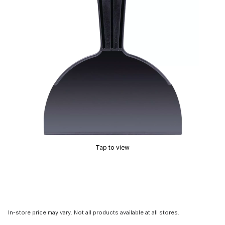
Tap to view
In-store price may vary. Not all products available at all stores.