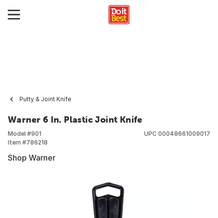
Putty & Joint Knife
Warner 6 In. Plastic Joint Knife
Model #
901
UPC
00048661009017
Item #
786218
Shop Warner