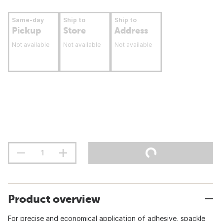
Same-day
Ship to
Ship to
Pickup
Store
Address
Not available
Not available
Not available
Product overview
For precise and economical application of adhesive, spackle