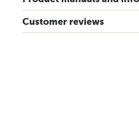
Customer reviews