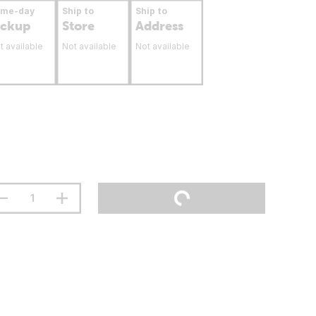
ame-day
Ship to
Ship to
ickup
Store
Address
t available
Not available
Not available