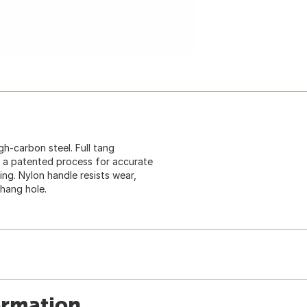
gh-carbon steel. Full tang
h a patented process for accurate
ng. Nylon handle resists wear,
hang hole.
ormation