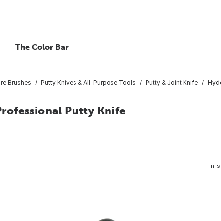
The Color Bar
ire Brushes
Putty Knives & All-Purpose Tools
Putty & Joint Knife
Hyde
Professional Putty Knife
In-s