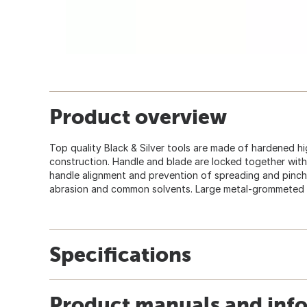
Product overview
Top quality Black & Silver tools are made of hardened hi
construction. Handle and blade are locked together wit
handle alignment and prevention of spreading and pinchi
abrasion and common solvents. Large metal-grommeted 
Specifications
Product manuals and inf