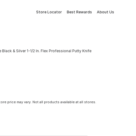
Store Locator
Best Rewards
About Us
 Black & Silver 1-1/2 In. Flex Professional Putty Knife
tore price may vary. Not all products available at all stores.