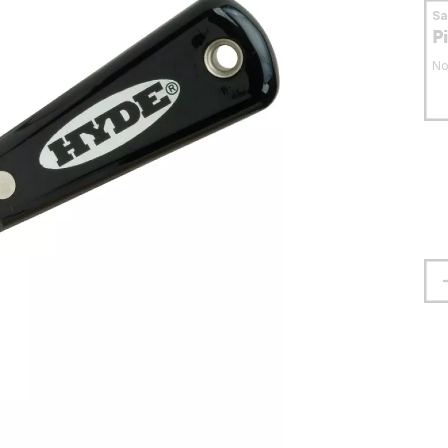
S
P
No