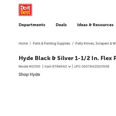
Departments
Deals
Ideas & Resources
Home
Paint & Painting Supplies
Putty Knives, Scrapers & W
Hyde Black & Silver 1-1/2 In. Flex 
Model #
02100
Item #
786640
UPC
00079423021008
Shop Hyde