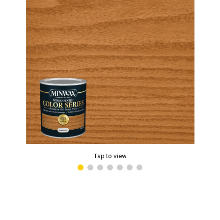
Tap to view