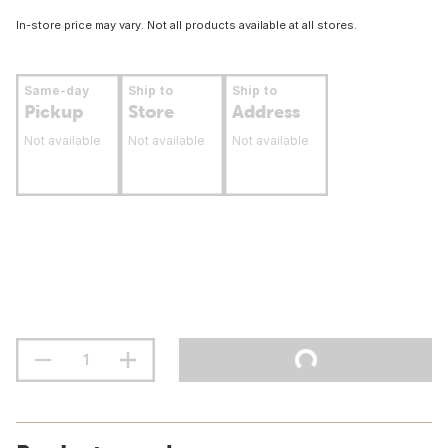
In-store price may vary. Not all products available at all stores.
Same-day
Ship to
Ship to
Pickup
Store
Address
Not available
Not available
Not available