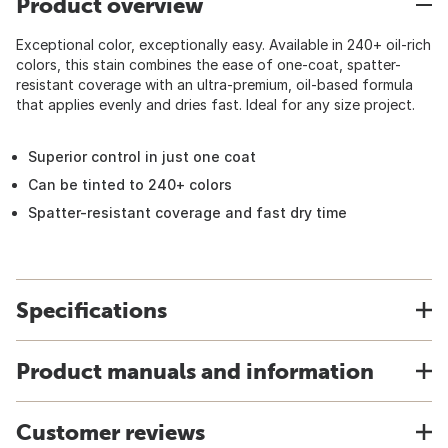
Product overview
Exceptional color, exceptionally easy. Available in 240+ oil-rich
colors, this stain combines the ease of one-coat, spatter-
resistant coverage with an ultra-premium, oil-based formula
that applies evenly and dries fast. Ideal for any size project.
Superior control in just one coat
Can be tinted to 240+ colors
Spatter-resistant coverage and fast dry time
Specifications
Product manuals and information
Customer reviews