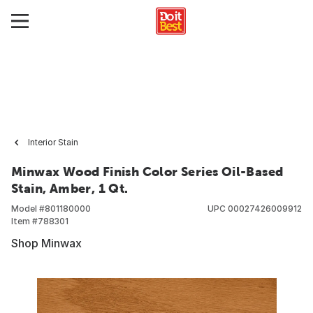
Interior Stain
Minwax Wood Finish Color Series Oil-Based
Stain, Amber, 1 Qt.
Model #
801180000
UPC
00027426009912
Item #
788301
Shop Minwax