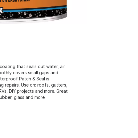
coating that seals out water, air
moothly covers small gaps and
aterproof Patch & Seal is
g repairs. Use on: roofs, gutters,
 RVs, DIY projects and more. Great
 rubber, glass and more.