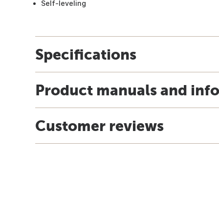
Self-leveling
Specifications
Product manuals and inf
Customer reviews