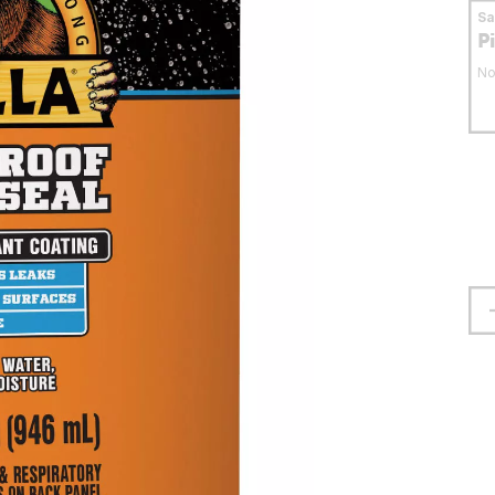
S
P
No