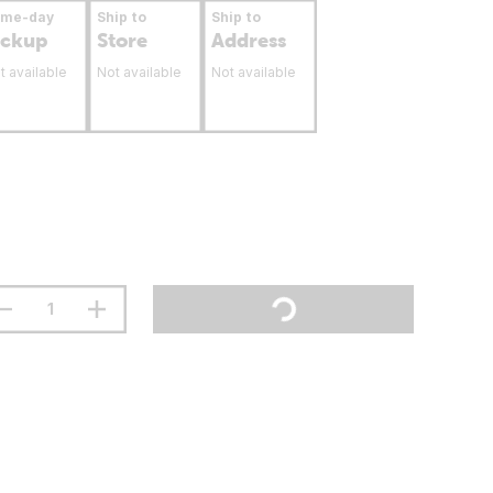
ame-day
Ship to
Ship to
ickup
Store
Address
t available
Not available
Not available