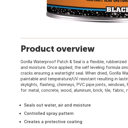
Product overview
Gorilla Waterproof Patch & Seal is a flexible, rubberized 
and moisture. Once applied, the self leveling formula s
cracks ensuring a watertight seal. When dried, Gorilla W
paintable and temperature/UV resistant resulting in lastin
skylights, flashing, chimneys, PVC pipe joints, windows,
for: metal, concrete, wood, aluminum, brick, tile, fabric,
Seals out water, air and moisture
Controlled spray pattern
Creates a protective coating