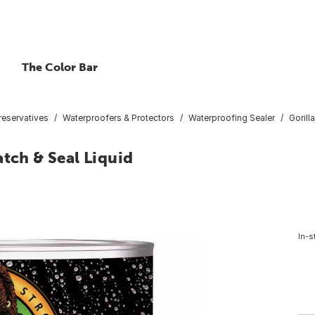
The Color Bar
reservatives
Waterproofers & Protectors
Waterproofing Sealer
Gorill
atch & Seal Liquid
In-s