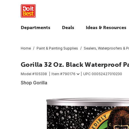
Departments
Deals
Ideas & Resources
Home
Paint & Painting Supplies
Sealers, Waterproofers & P
Gorilla 32 Oz. Black Waterproof P
Model #
105338
Item #
790176
UPC
00052427010230
Shop Gorilla