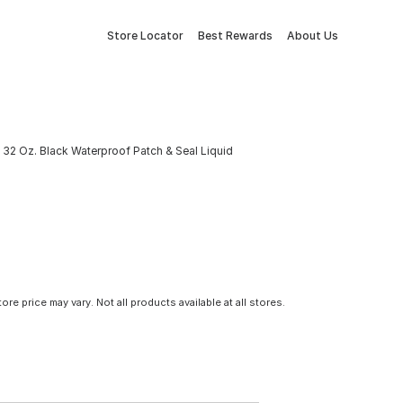
Store Locator
Best Rewards
About Us
a 32 Oz. Black Waterproof Patch & Seal Liquid
tore price may vary. Not all products available at all stores.