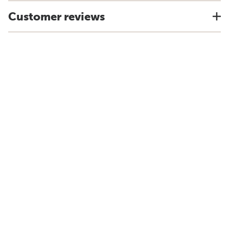
Customer reviews