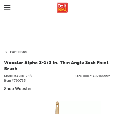
Paint Brush
Wooster Alpha 2-1/2 In. Thin Angle Sash Paint
Brush
Model #
4230-2 1/2
UPC
00071497165992
Item #
790735
Shop Wooster