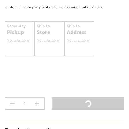
In-store price may vary. Not all products available at all stores.
Same-day
Ship to
Ship to
Pickup
Store
Address
Not available
Not available
Not available