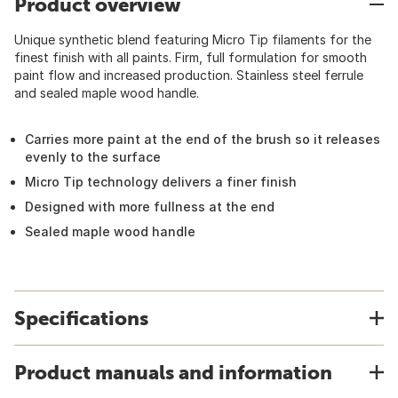
Product overview
Unique synthetic blend featuring Micro Tip filaments for the
finest finish with all paints. Firm, full formulation for smooth
paint flow and increased production. Stainless steel ferrule
and sealed maple wood handle.
Carries more paint at the end of the brush so it releases
evenly to the surface
Micro Tip technology delivers a finer finish
Designed with more fullness at the end
Sealed maple wood handle
Specifications
Product manuals and information