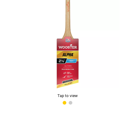
Tap to view