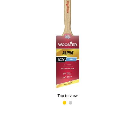
Tap to view