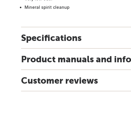
Mineral spirit cleanup
Specifications
Product manuals and inf
Customer reviews