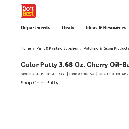
Departments
Deals
Ideas & Resources
Home
Paint & Painting Supplies
Patching & Repair Product
Color Putty 3.68 Oz. Cherry Oil-B
Model #
CP-6-118CHERRY
Item #
790860
UPC
0001160462
Shop Color Putty