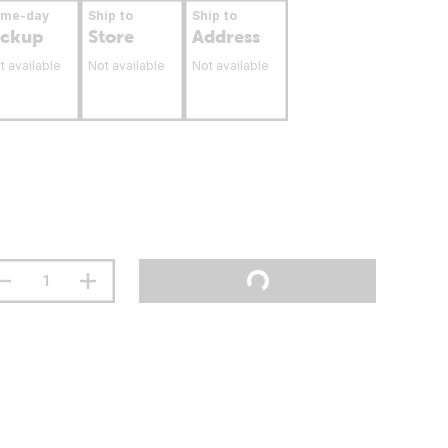
ame-day
Ship to
Ship to
ickup
Store
Address
t available
Not available
Not available