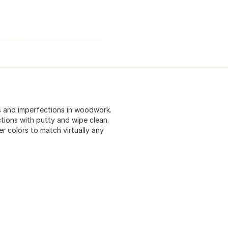
hes and imperfections in woodwork.
fections with putty and wipe clean.
r colors to match virtually any