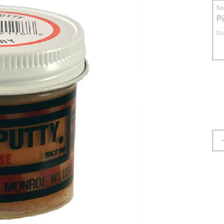
S
P
No