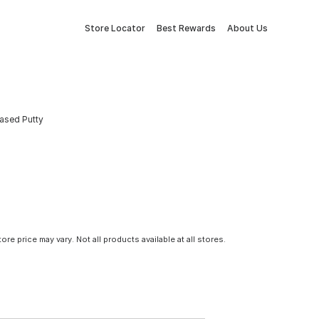
Store Locator
Best Rewards
About Us
Based Putty
tore price may vary. Not all products available at all stores.