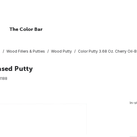
The Color Bar
s
Wood Fillers & Putties
Wood Putty
Color Putty 3.68 Oz. Cherry Oil-
ased Putty
1188
In-s