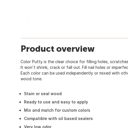
Product overview
Color Putty is the clear choice for filling holes, scratc
It won't shrink, crack or fall out. Fill nail holes or imper
Each color can be used independently or mixed with othe
wood tone.
Stain or seal wood
Ready to use and easy to apply
Mix and match for custom colors
Compatible with oil based sealers
Very low odor