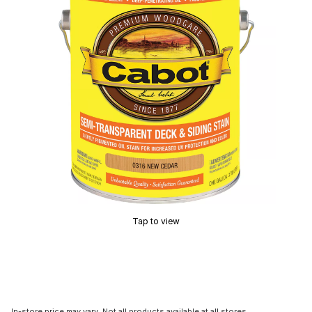
Tap to view
In-store price may vary. Not all products available at all stores.