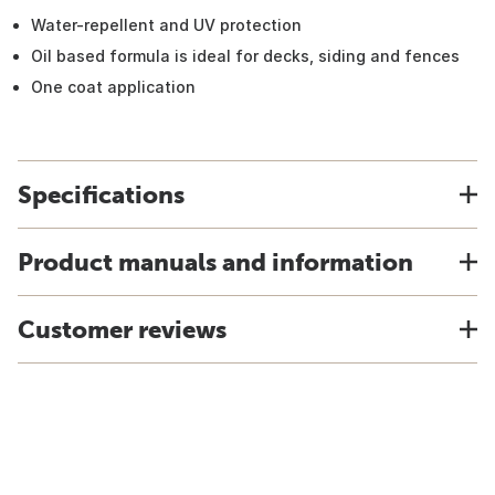
Water-repellent and UV protection
Oil based formula is ideal for decks, siding and fences
One coat application
Specifications
Product manuals and information
Customer reviews