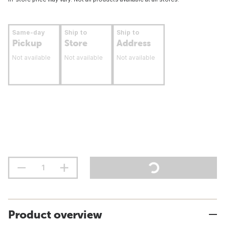
Same-day
Ship to
Ship to
Pickup
Store
Address
Not available
Not available
Not available
Product overview