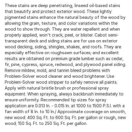
These stains are deep penetrating, linseed oil-based stains
that beautify and protect exterior wood. These lightly
pigmented stains enhance the natural beauty of the wood by
allowing the grain, texture, and color variations within the
wood to show through. They are water repellent and when
properly applied, won't crack, peel, or blister. Cabot semi-
transparent deck and siding stains are for use on exterior
wood decking, siding, shingles, shakes, and roofs. They are
especially effective on roughsawn surfaces; and excellent
results are obtained on premium grade lumber such as cedar,
fir, pine, cypress, spruce, redwood, and plywood panel siding.
Remove mildew, mold, and tannin bleed problems with
Problem-Solver wood cleaner and wood brightener. Use
Problem-Solver wood stripper to safely remove all paints.
Apply with natural bristle brush or professional spray
equipment. When spraying, always backbrush immediately to
ensure uniformity. Recommended tip sizes for spray
application are 0.013 In. - 0.015 In. at 1000 to 1500 P.S.I. with a
fan width of 8 In. to 10 In./ Approximate coverage on smooth,
new wood: 400 Sq. Ft. to 600 Sq. Ft. per gallon or rough, new
wood; 150 Sq. Ft. to 250 Sq. Ft. per gallon.