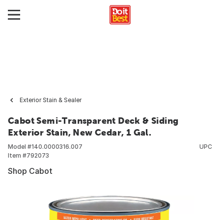
Exterior Stain & Sealer
Cabot Semi-Transparent Deck & Siding
Exterior Stain, New Cedar, 1 Gal.
Model #
140.0000316.007
UPC
Item #
792073
Shop Cabot