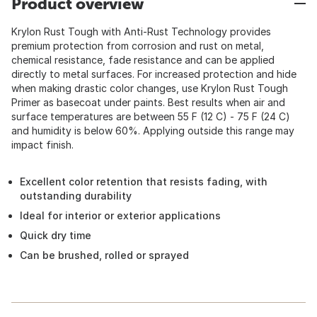
Product overview
Krylon Rust Tough with Anti-Rust Technology provides
premium protection from corrosion and rust on metal,
chemical resistance, fade resistance and can be applied
directly to metal surfaces. For increased protection and hide
when making drastic color changes, use Krylon Rust Tough
Primer as basecoat under paints. Best results when air and
surface temperatures are between 55 F (12 C) - 75 F (24 C)
and humidity is below 60%. Applying outside this range may
impact finish.
Excellent color retention that resists fading, with
outstanding durability
Ideal for interior or exterior applications
Quick dry time
Can be brushed, rolled or sprayed