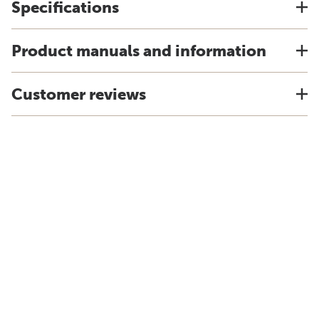
Specifications
Product manuals and information
Customer reviews