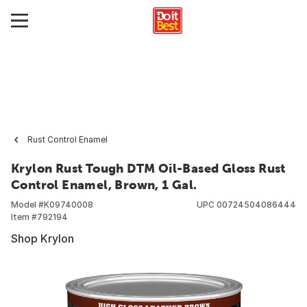
Rust Control Enamel
Krylon Rust Tough DTM Oil-Based Gloss Rust
Control Enamel, Brown, 1 Gal.
Model #
K09740008
UPC
00724504086444
Item #
792194
Shop Krylon