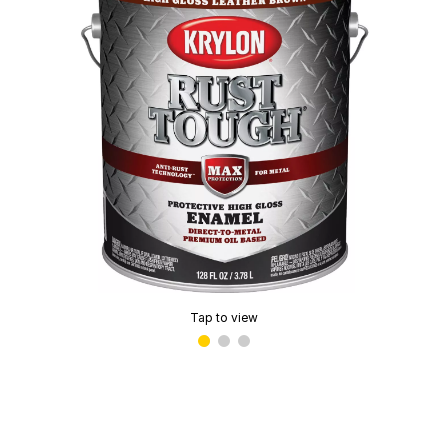
Tap to view