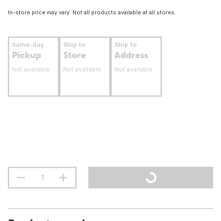
In-store price may vary. Not all products available at all stores.
Same-day
Ship to
Ship to
Pickup
Store
Address
Not available
Not available
Not available