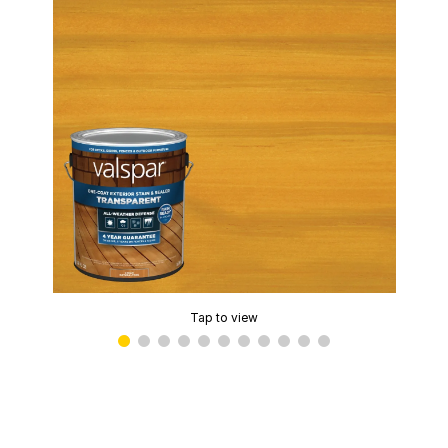
Tap to view