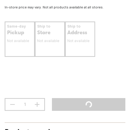
In-store price may vary. Not all products available at all stores.
Same-day
Ship to
Ship to
Pickup
Store
Address
Not available
Not available
Not available