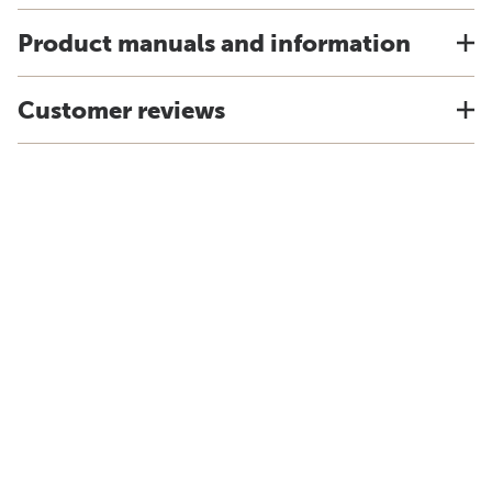
Product manuals and information
Customer reviews