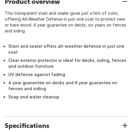
Product overview
This transparent stain and sealer gives just a hint of color,
offering All-Weather Defense in just one coat to protect new
or bare wood. 4 year guarantee on decks, six years on fences
and siding.
Stain and sealer offers all-weather defense in just one
coat
Clear exterior protector is ideal for decks, siding, fences
and outdoor furniture
UV defense against fading
4 year guarantee on decks and 6 year guarantee on
fences and siding
Soap and water cleanup
Specifications