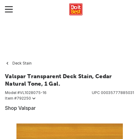
Deck Stain
Valspar Transparent Deck Stain, Cedar
Natural Tone, 1 Gal.
Model #
VL1028075-16
UPC
00035777885031
Item #
792250
Shop Valspar