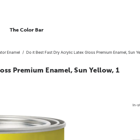
The Color Bar
tor Enamel
Do it Best Fast Dry Acrylic Latex Gloss Premium Enamel, Sun Yel
Gloss Premium Enamel, Sun Yellow, 1
In-s