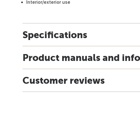
Interior/exterior use
Specifications
Product manuals and inf
Customer reviews