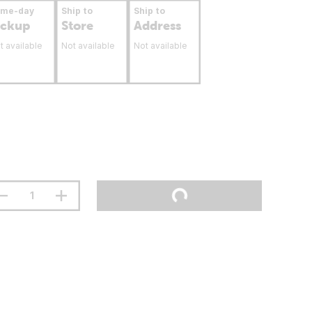
ame-day
Ship to
Ship to
ickup
Store
Address
t available
Not available
Not available