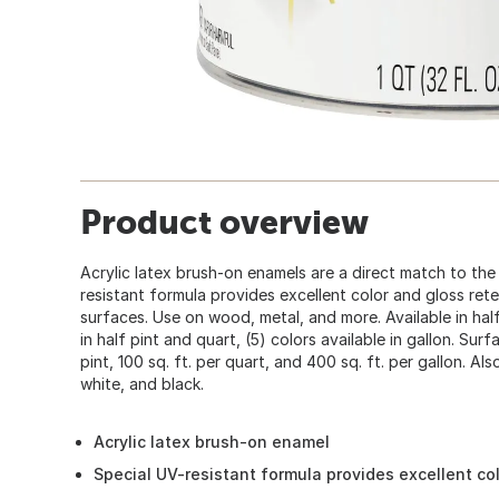
Product overview
Acrylic latex brush-on enamels are a direct match to the
resistant formula provides excellent color and gloss ret
surfaces. Use on wood, metal, and more. Available in half 
in half pint and quart, (5) colors available in gallon. Surf
pint, 100 sq. ft. per quart, and 400 sq. ft. per gallon. Also
white, and black.
Acrylic latex brush-on enamel
Special UV-resistant formula provides excellent co