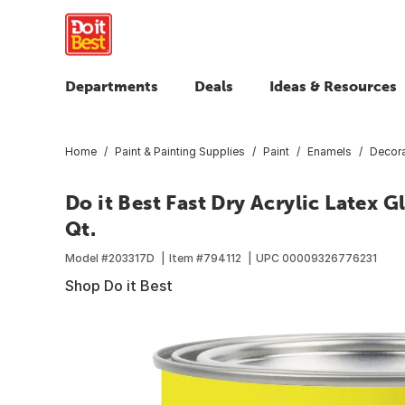
Departments
Deals
Ideas & Resources
Home
Paint & Painting Supplies
Paint
Enamels
Decora
Do it Best Fast Dry Acrylic Latex 
Qt.
Model #
203317D
Item #
794112
UPC
00009326776231
Shop Do it Best