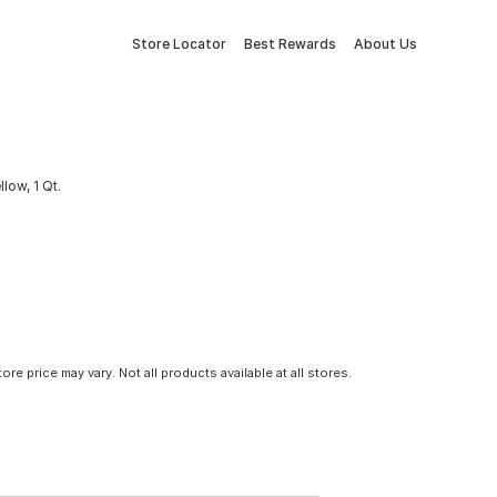
Store Locator
Best Rewards
About Us
low, 1 Qt.
tore price may vary. Not all products available at all stores.