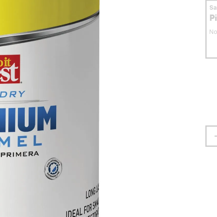
S
P
No