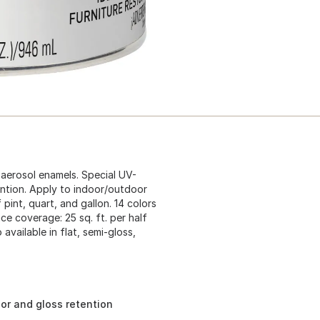
 aerosol enamels. Special UV-
ention. Apply to indoor/outdoor
pint, quart, and gallon. 14 colors
ace coverage: 25 sq. ft. per half
 available in flat, semi-gloss,
lor and gloss retention