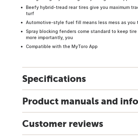
Beefy hybrid-tread rear tires give you maximum tra
turf
Automotive-style fuel fill means less mess as you 
Spray blocking fenders come standard to keep tire 
more importantly, you
Compatible with the MyToro App
Specifications
Product manuals and inf
Customer reviews