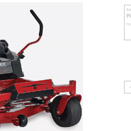
S
P
No