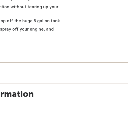
ction without tearing up your
top off the huge 5 gallon tank
spray off your engine, and
ormation