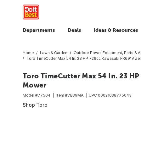
Departments
Deals
Ideas & Resources
Home
Lawn & Garden
Outdoor Power Equipment, Parts & A
Toro TimeCutter Max 54 In. 23 HP 726cc Kawasaki FR691V Ze
Toro TimeCutter Max 54 In. 23 H
Mower
Model #
77504
Item #
7B39MA
UPC
00021038775043
Shop Toro