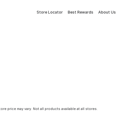
Store Locator
Best Rewards
About Us
tore price may vary. Not all products available at all stores.