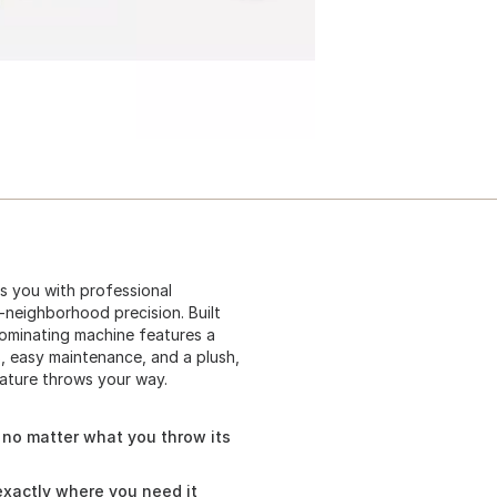
s you with professional
-neighborhood precision. Built
dominating machine features a
, easy maintenance, and a plush,
ature throws your way.
h no matter what you throw its
exactly where you need it