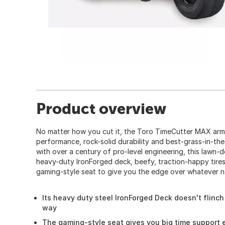
Product overview
No matter how you cut it, the Toro TimeCutter MAX arm
performance, rock-solid durability and best-grass-in-the
with over a century of pro-level engineering, this lawn-
heavy-duty IronForged deck, beefy, traction-happy tires
gaming-style seat to give you the edge over whatever n
Its heavy duty steel IronForged Deck doesn't flinc
way
The gaming-style seat gives you big time support 