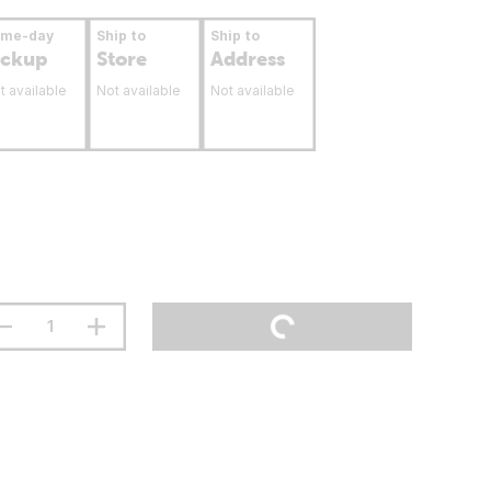
ame-day
Ship to
Ship to
ickup
Store
Address
t available
Not available
Not available