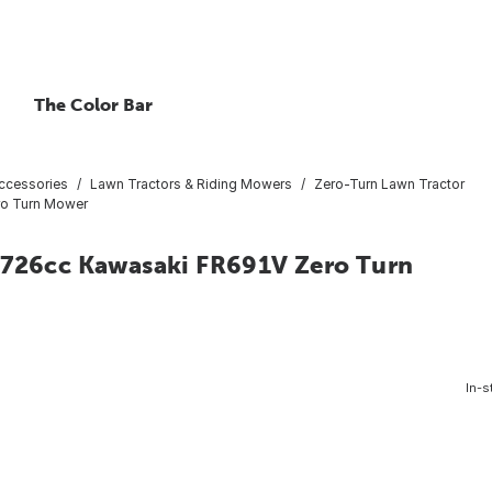
The Color Bar
ccessories
Lawn Tractors & Riding Mowers
Zero-Turn Lawn Tractor
ro Turn Mower
P 726cc Kawasaki FR691V Zero Turn
In-s