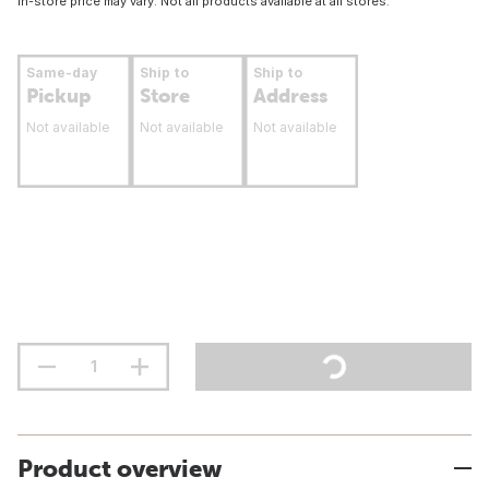
In-store price may vary. Not all products available at all stores.
Same-day
Ship to
Ship to
Pickup
Store
Address
Not available
Not available
Not available
Product overview