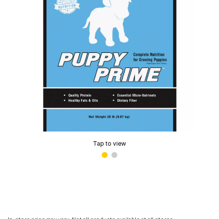
Tap to view