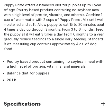
Puppy Prime offers a balanced diet for puppies up to 1 year
of age. Poultry based product containing no soybean meal
with a high level of protein, vitamins, and minerals. Combine 1
cup of warm water with 2 cups of Puppy Prime . Mix until well
moistened and soft. Allow puppy to eat 15 to 20 minutes abut
4 times a day up through 3 months. From 3 to 6 months, feed
the puppy all it will eat 3 times a day. From 6 months to a year,
gradually reduce feedings to a single daily feeding. Standard
8 oz. measuring cup contains approximately 4 oz. of dog
food.
Poultry based product containing no soybean meal with
a high level of protein, vitamins, and minerals
Balance diet for puppies
20 Lb.
Specifications