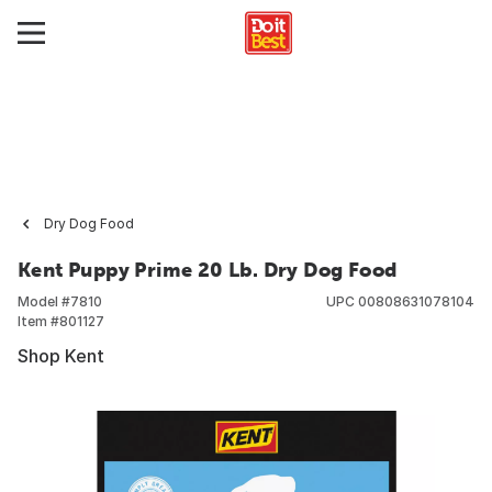
Dry Dog Food
Kent Puppy Prime 20 Lb. Dry Dog Food
Model #
7810
UPC
00808631078104
Item #
801127
Shop Kent