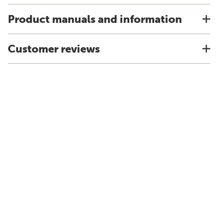
Product manuals and information
Customer reviews