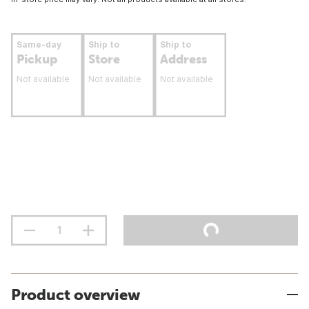
Same-day
Ship to
Ship to
Pickup
Store
Address
Not available
Not available
Not available
Product overview