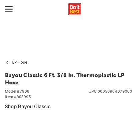
LP Hose
Bayou Classic 6 Ft. 3/8 In. Thermoplastic LP
Hose
Model #
7906
UPC
00050904079060
Item #
803995
Shop Bayou Classic