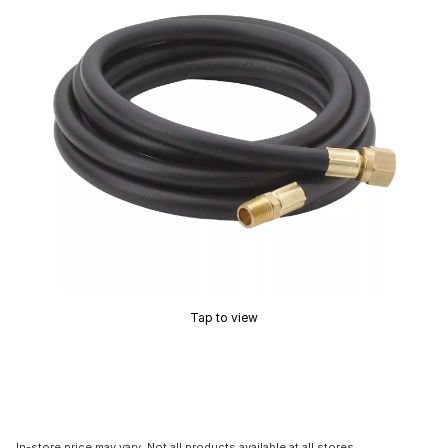
Tap to view
In-store price may vary. Not all products available at all stores.