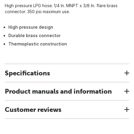
High pressure LPG hose. 1/4 In. MNPT x 3/8 In. flare brass
connector. 350 psi maximum use.
High pressure design
Durable brass connector
Thermoplastic construction
Specifications
Product manuals and information
Customer reviews