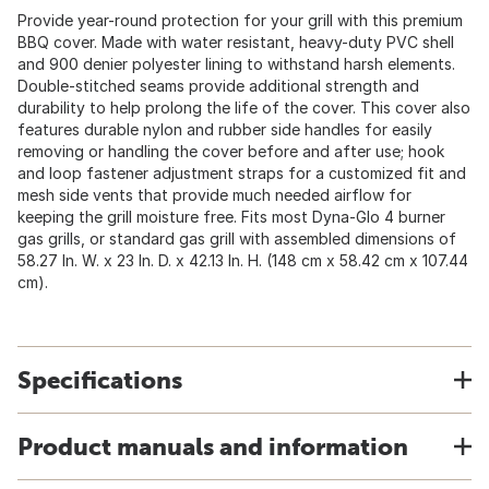
Provide year-round protection for your grill with this premium
BBQ cover. Made with water resistant, heavy-duty PVC shell
and 900 denier polyester lining to withstand harsh elements.
Double-stitched seams provide additional strength and
durability to help prolong the life of the cover. This cover also
features durable nylon and rubber side handles for easily
removing or handling the cover before and after use; hook
and loop fastener adjustment straps for a customized fit and
mesh side vents that provide much needed airflow for
keeping the grill moisture free. Fits most Dyna-Glo 4 burner
gas grills, or standard gas grill with assembled dimensions of
58.27 In. W. x 23 In. D. x 42.13 In. H. (148 cm x 58.42 cm x 107.44
cm).
Specifications
Product manuals and information