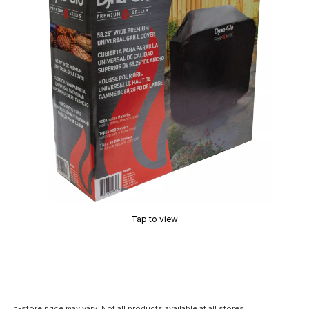
Tap to view
In-store price may vary. Not all products available at all stores.