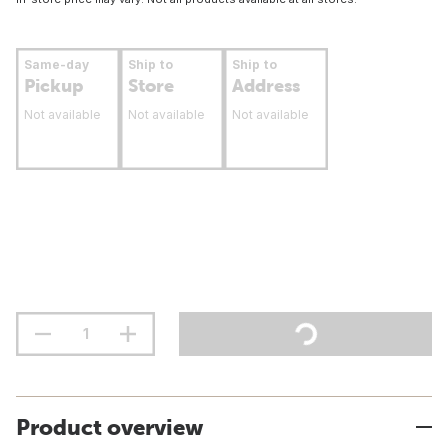
Same-day
Ship to
Ship to
Pickup
Store
Address
Not available
Not available
Not available
Product overview