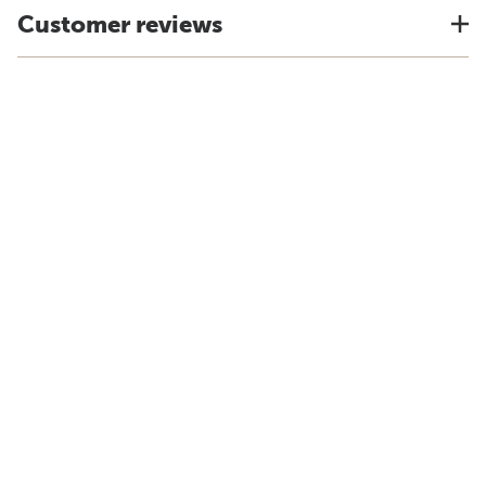
Customer reviews