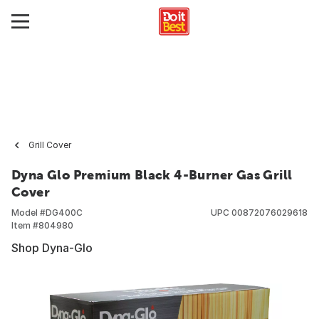
Grill Cover
Dyna Glo Premium Black 4-Burner Gas Grill
Cover
Model #
DG400C
UPC
00872076029618
Item #
804980
Shop Dyna-Glo