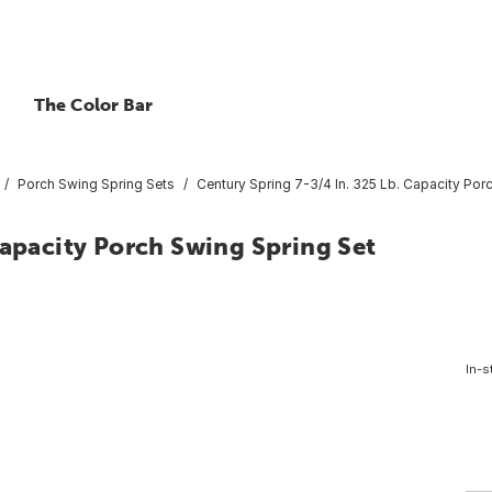
The Color Bar
Porch Swing Spring Sets
Century Spring 7-3/4 In. 325 Lb. Capacity Por
Capacity Porch Swing Spring Set
In-s