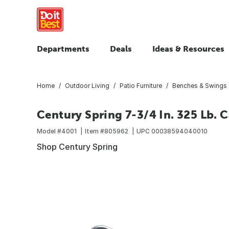
Departments
Deals
Ideas & Resources
Home
Outdoor Living
Patio Furniture
Benches & Swings
Century Spring 7-3/4 In. 325 Lb. 
Model #
4001
Item #
805962
UPC
00038594040010
Shop Century Spring