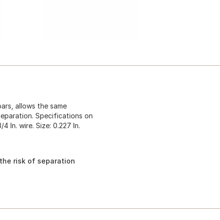
ars, allows the same
separation. Specifications on
4 In. wire. Size: 0.227 In.
he risk of separation