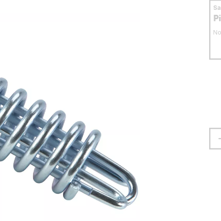
S
P
No