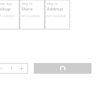
ame-day
Ship to
Ship to
ickup
Store
Address
t available
Not available
Not available