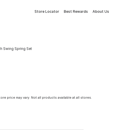
Store Locator
Best Rewards
About Us
ch Swing Spring Set
tore price may vary. Not all products available at all stores.