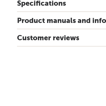
Specifications
Product manuals and inf
Customer reviews