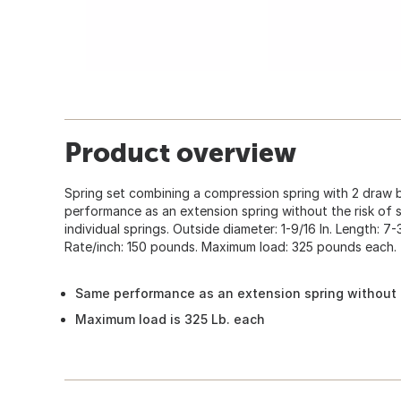
Product overview
Spring set combining a compression spring with 2 draw b
performance as an extension spring without the risk of 
individual springs. Outside diameter: 1-9/16 In. Length: 7-3/
Rate/inch: 150 pounds. Maximum load: 325 pounds each.
Same performance as an extension spring without t
Maximum load is 325 Lb. each