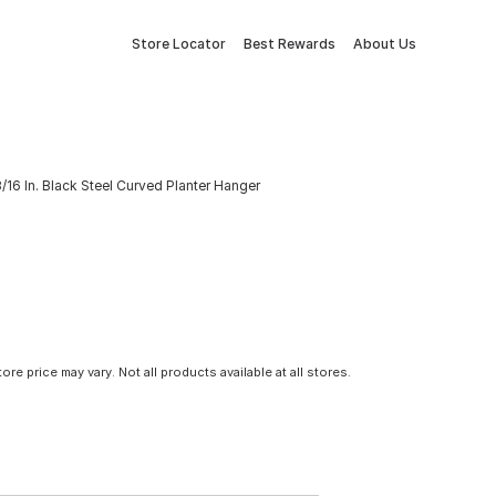
Store Locator
Best Rewards
About Us
/16 In. Black Steel Curved Planter Hanger
tore price may vary. Not all products available at all stores.