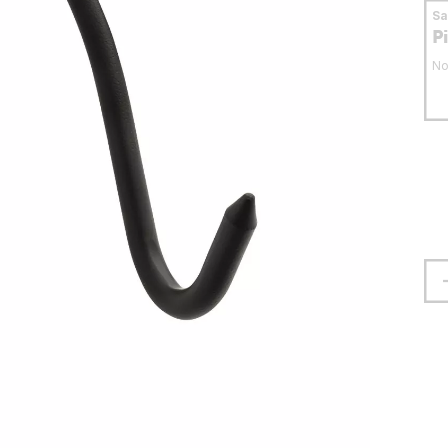
S
P
No