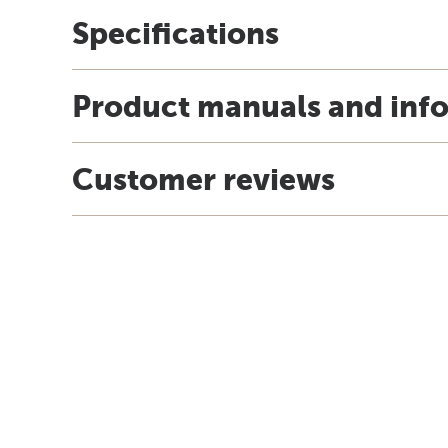
Specifications
Product manuals and inf
Customer reviews