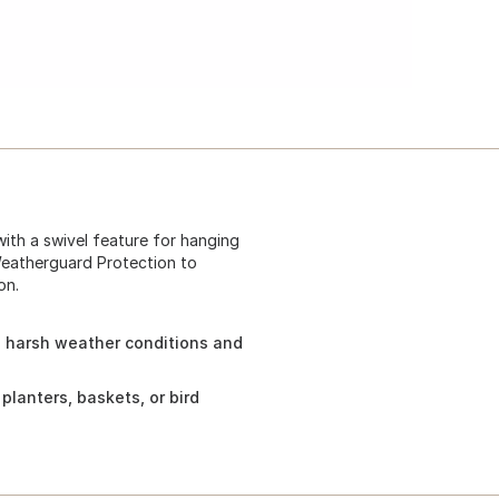
with a swivel feature for hanging
 Weatherguard Protection to
on.
 harsh weather conditions and
planters, baskets, or bird