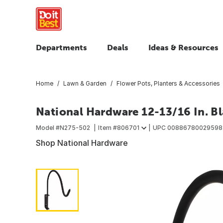
Departments
Deals
Ideas & Resources
Home
Lawn & Garden
Flower Pots, Planters & Accessories
National Hardware 12-13/16 In. Bl
Model #
N275-502
Item #
806701
UPC
00886780029598
Shop National Hardware