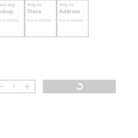
ame-day
Ship to
Ship to
ickup
Store
Address
t available
Not available
Not available