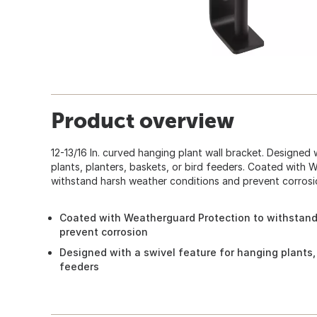
Product overview
12-13/16 In. curved hanging plant wall bracket. Designed 
plants, planters, baskets, or bird feeders. Coated with
withstand harsh weather conditions and prevent corrosi
Coated with Weatherguard Protection to withstand
prevent corrosion
Designed with a swivel feature for hanging plants, 
feeders