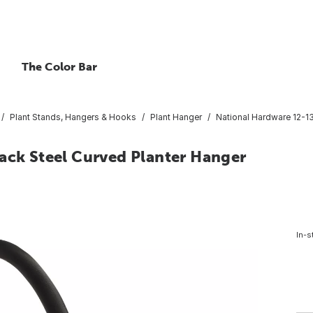
The Color Bar
Plant Stands, Hangers & Hooks
Plant Hanger
National Hardware 12-13
ack Steel Curved Planter Hanger
In-s