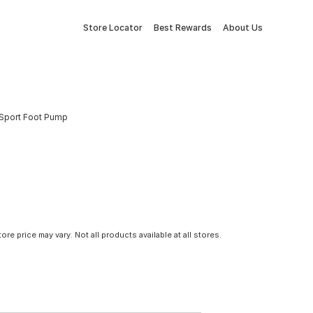
Store Locator
Best Rewards
About Us
i-Sport Foot Pump
tore price may vary. Not all products available at all stores.