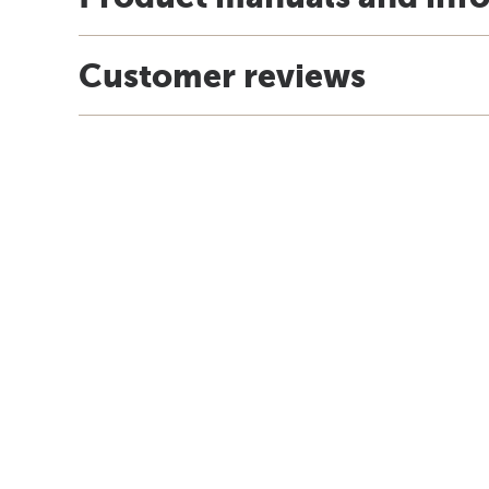
Customer reviews