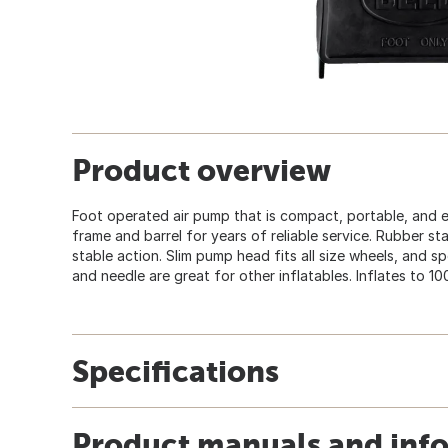
Product overview
Foot operated air pump that is compact, portable, and e
frame and barrel for years of reliable service. Rubber st
stable action. Slim pump head fits all size wheels, and 
and needle are great for other inflatables. Inflates to 10
Specifications
Product manuals and inf