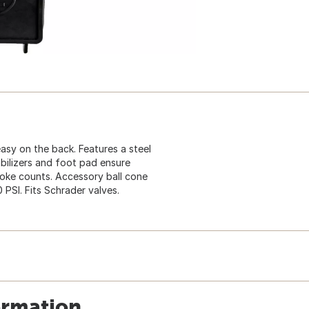
asy on the back. Features a steel
abilizers and foot pad ensure
spoke counts. Accessory ball cone
0 PSI. Fits Schrader valves.
ormation