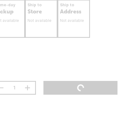
ame-day
Ship to
Ship to
ickup
Store
Address
t available
Not available
Not available