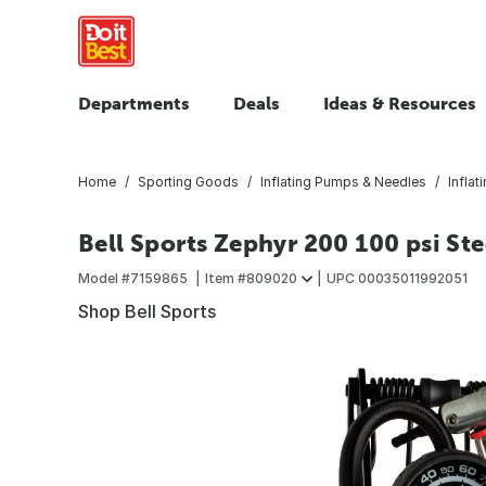
Departments
Deals
Ideas & Resources
Home
Sporting Goods
Inflating Pumps & Needles
Infla
Bell Sports Zephyr 200 100 psi St
Model #
7159865
Item #
809020
UPC
00035011992051
Shop Bell Sports