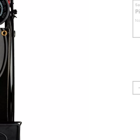
S
P
No