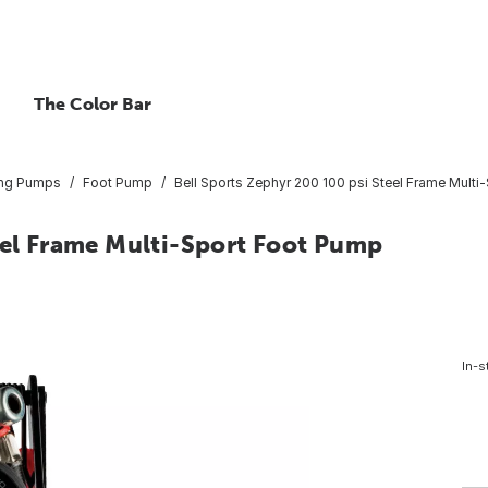
The Color Bar
ting Pumps
Foot Pump
Bell Sports Zephyr 200 100 psi Steel Frame Mult
eel Frame Multi-Sport Foot Pump
In-s