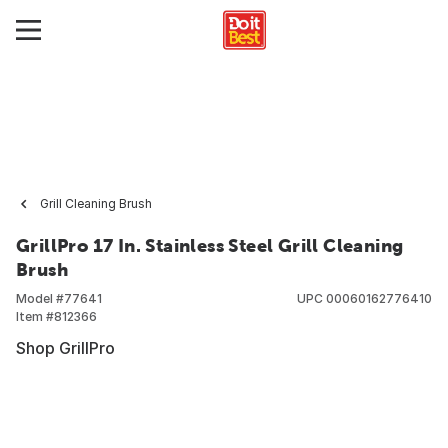
Grill Cleaning Brush
GrillPro 17 In. Stainless Steel Grill Cleaning
Brush
Model #
77641
UPC
00060162776410
Item #
812366
Shop GrillPro