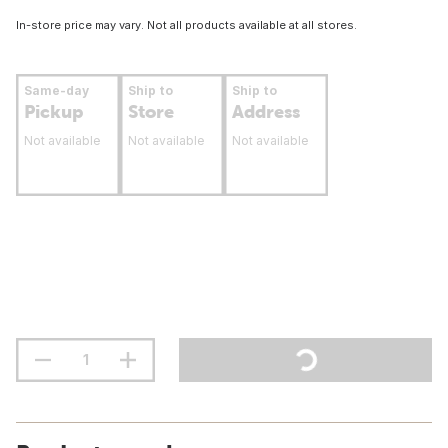
In-store price may vary. Not all products available at all stores.
Same-day
Ship to
Ship to
Pickup
Store
Address
Not available
Not available
Not available