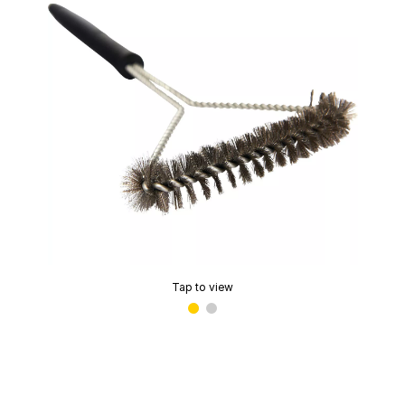
Tap to view