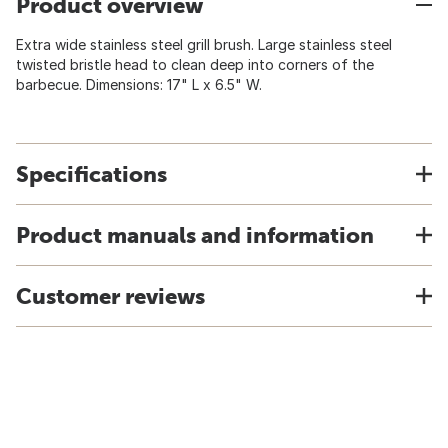
Product overview
Extra wide stainless steel grill brush. Large stainless steel
twisted bristle head to clean deep into corners of the
barbecue. Dimensions: 17" L x 6.5" W.
Specifications
Product manuals and information
Customer reviews