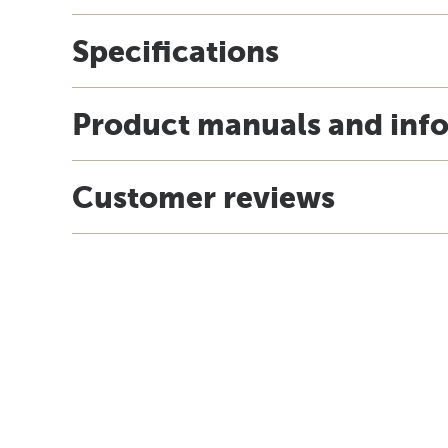
Specifications
Product manuals and inf
Customer reviews