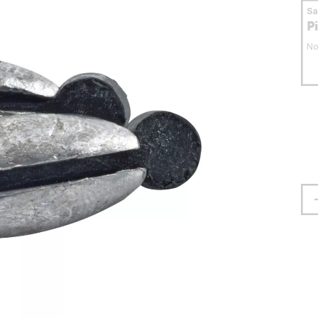
S
P
No