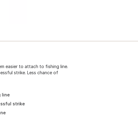
 easier to attach to fishing line.
essful strike. Less chance of
 line
ssful strike
ine