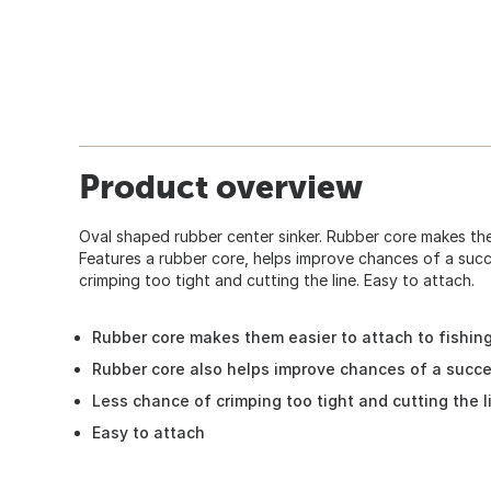
Product overview
Oval shaped rubber center sinker. Rubber core makes them
Features a rubber core, helps improve chances of a succ
crimping too tight and cutting the line. Easy to attach.
Rubber core makes them easier to attach to fishing
Rubber core also helps improve chances of a succe
Less chance of crimping too tight and cutting the l
Easy to attach