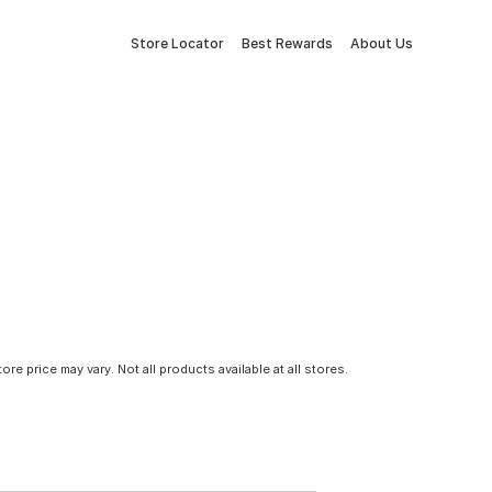
Store Locator
Best Rewards
About Us
tore price may vary. Not all products available at all stores.