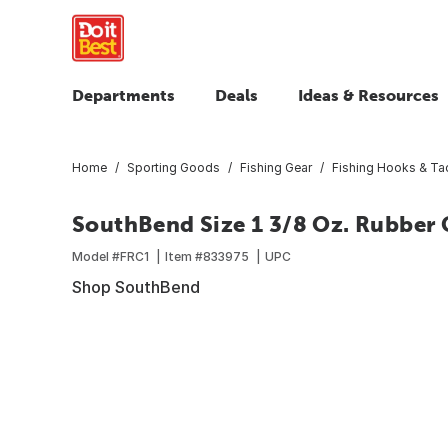
Departments
Deals
Ideas & Resources
Home
Sporting Goods
Fishing Gear
Fishing Hooks & Ta
SouthBend Size 1 3/8 Oz. Rubber 
Model #
FRC1
Item #
833975
UPC
Shop SouthBend