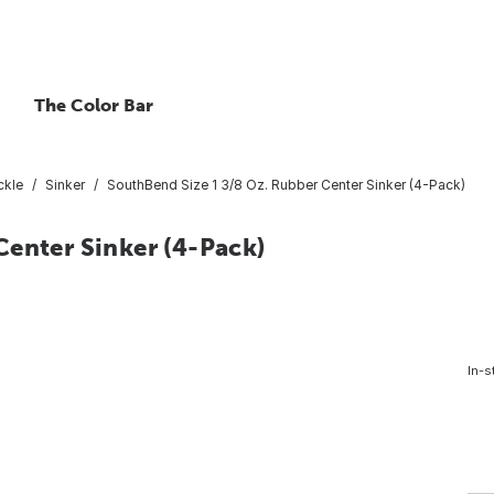
The Color Bar
ckle
Sinker
SouthBend Size 1 3/8 Oz. Rubber Center Sinker (4-Pack)
Center Sinker (4-Pack)
In-s