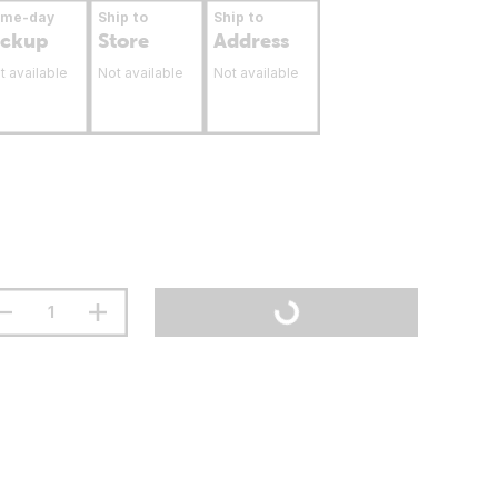
ame-day
Ship to
Ship to
ickup
Store
Address
t available
Not available
Not available