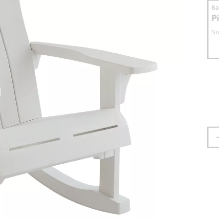
S
P
No