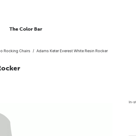
The Color Bar
io Rocking Chairs
Adams Keter Everest White Resin Rocker
Rocker
In-s