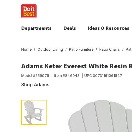
Departments
Deals
Ideas & Resources
Home
Outdoor Living
Patio Furniture
Patio Chairs
Pat
Adams Keter Everest White Resin 
Model #
259975
Item #
846943
UPC
00731161061547
Shop Adams