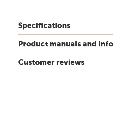
Specifications
Product manuals and inf
Customer reviews