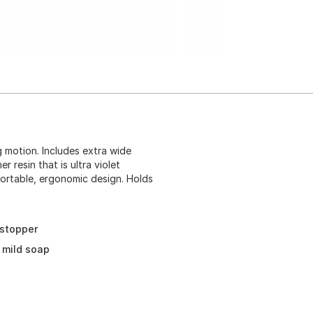
 motion. Includes extra wide
 resin that is ultra violet
fortable, ergonomic design. Holds
 stopper
 mild soap