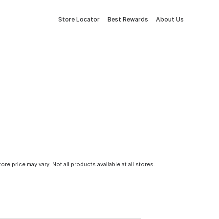
Store Locator
Best Rewards
About Us
tore price may vary. Not all products available at all stores.