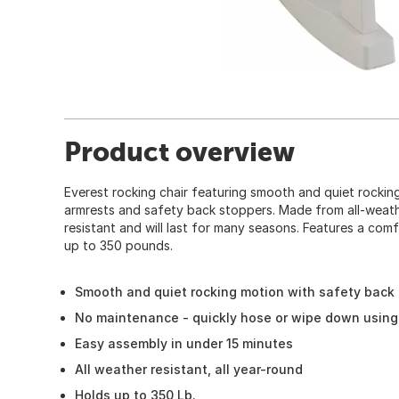
Product overview
Everest rocking chair featuring smooth and quiet rocking
armrests and safety back stoppers. Made from all-weather
resistant and will last for many seasons. Features a com
up to 350 pounds.
Smooth and quiet rocking motion with safety back
No maintenance - quickly hose or wipe down using
Easy assembly in under 15 minutes
All weather resistant, all year-round
Holds up to 350 Lb.