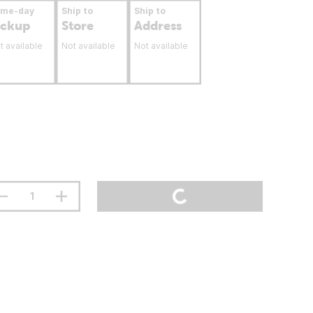
ame-day
Ship to
Ship to
ickup
Store
Address
t available
Not available
Not available