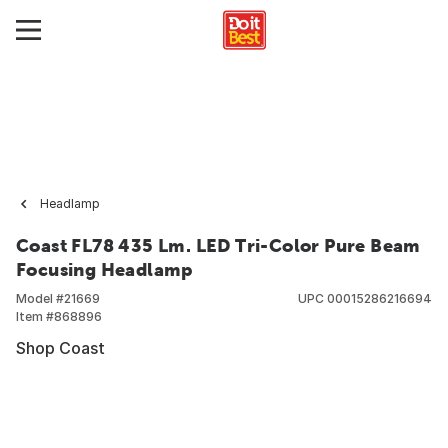
Headlamp
Coast FL78 435 Lm. LED Tri-Color Pure Beam
Focusing Headlamp
Model #
21669
UPC
00015286216694
Item #
868896
Shop Coast