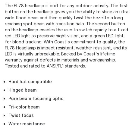
The FL78 headlamp is built for any outdoor activity. The first
button on the headlamp gives you the ability to shine an ultra-
wide flood beam and then quickly twist the bezel to a long
reaching spot beam with transition halo. The second button
on the headlamp enables the user to switch rapidly to a fixed
red LED light to preserve night vision, and a green LED light
for blood tracking. With Coast's commitment to quality, the
FL78 Headlamp is impact resistant, weather resistant, and its
LED is virtually unbreakable. Backed by Coast's lifetime
warranty against defects in materials and workmanship.
Tested and rated to ANSI/FL1 standards.
Hard hat compatible
Hinged beam
Pure beam focusing optic
Tri-color beam
Twist focus
Water resistance