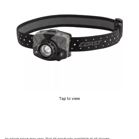
Tap to view
In-store price may vary. Not all products available at all stores.