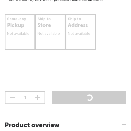
Same-day
Ship to
Ship to
Pickup
Store
Address
Not available
Not available
Not available
Product overview