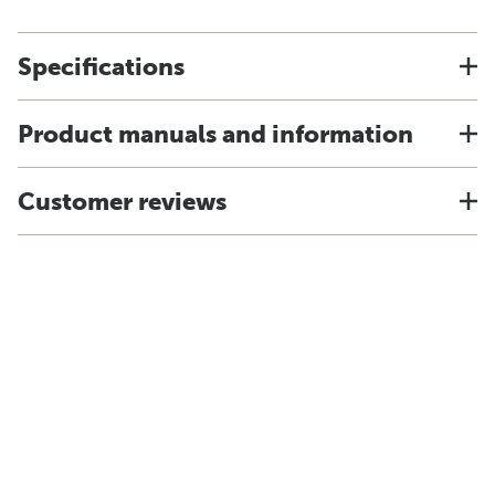
Specifications
Product manuals and information
Customer reviews