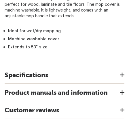
perfect for wood, laminate and tile floors. The mop cover is
machine washable. It is lightweight, and comes with an
adjustable mop handle that extends.
Ideal for wet/dry mopping
Machine washable cover
Extends to 53" size
Specifications
Product manuals and information
Customer reviews