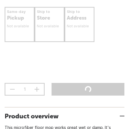
Same-day
Ship to
Ship to
Pickup
Store
Address
Not available
Not available
Not available
Product overview
This microfiber floor mop works great wet or damp. It's