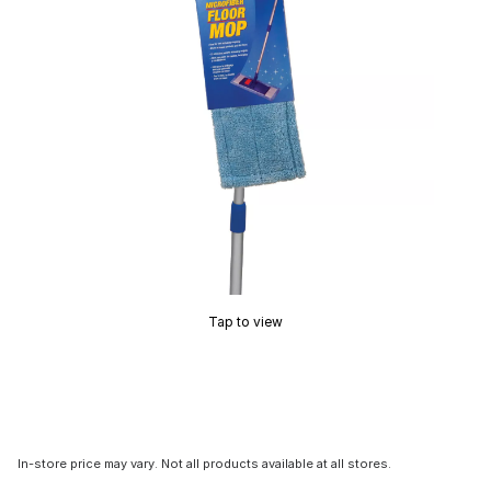
Tap to view
In-store price may vary. Not all products available at all stores.