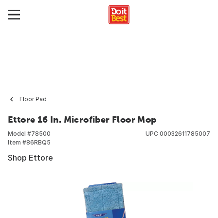
Floor Pad
Ettore 16 In. Microfiber Floor Mop
Model #
78500
UPC
00032611785007
Item #
86RBQ5
Shop Ettore