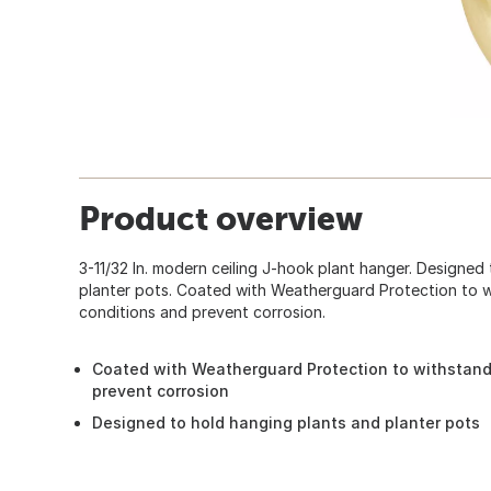
Product overview
3-11/32 In. modern ceiling J-hook plant hanger. Designed
planter pots. Coated with Weatherguard Protection to 
conditions and prevent corrosion.
Coated with Weatherguard Protection to withstand
prevent corrosion
Designed to hold hanging plants and planter pots