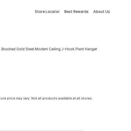
Store Locator
Best Rewards
About Us
. Brushed Gold Steel Modern Ceiling J-Hook Plant Hanger
tore price may vary. Not all products available at all stores.