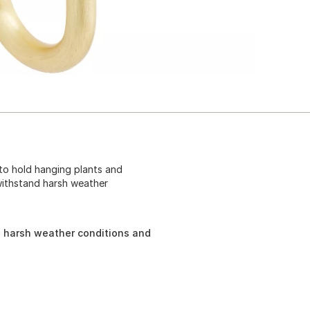
 to hold hanging plants and
withstand harsh weather
 harsh weather conditions and