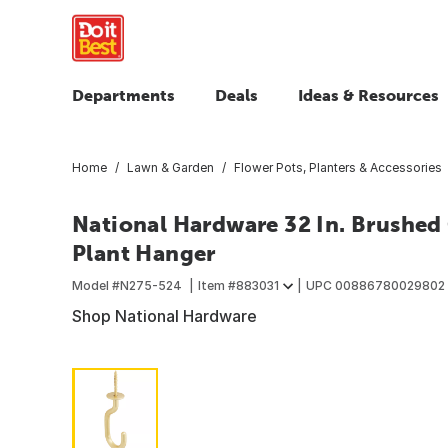
Departments
Deals
Ideas & Resources
Home
Lawn & Garden
Flower Pots, Planters & Accessories
National Hardware 32 In. Brushed
Plant Hanger
Model #
N275-524
Item #
883031
UPC
00886780029802
Shop National Hardware