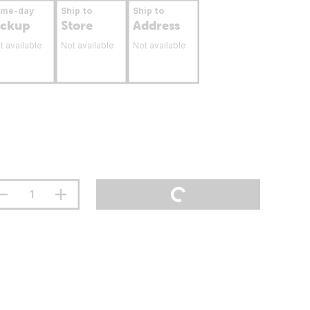
ame-day
Ship to
Ship to
ickup
Store
Address
t available
Not available
Not available