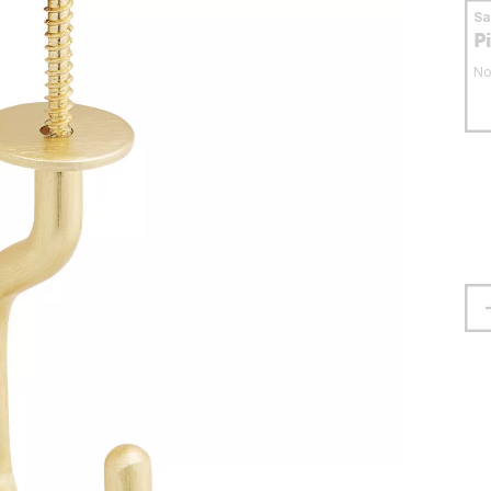
S
P
No