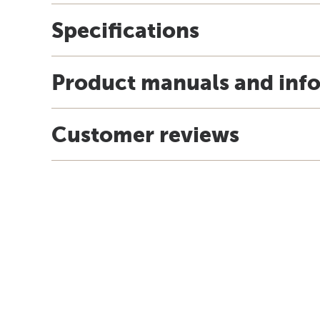
Specifications
Product manuals and inf
Customer reviews