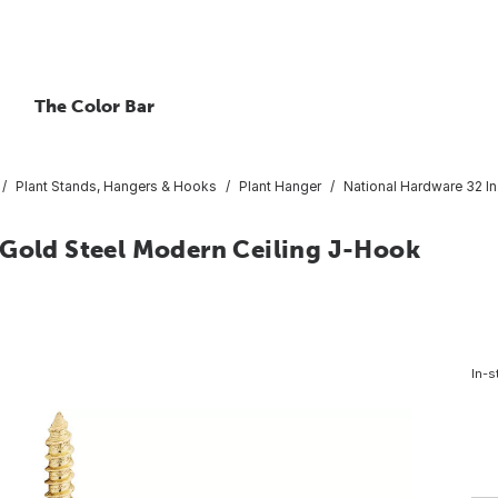
The Color Bar
Plant Stands, Hangers & Hooks
Plant Hanger
National Hardware 32 In
 Gold Steel Modern Ceiling J-Hook
In-s