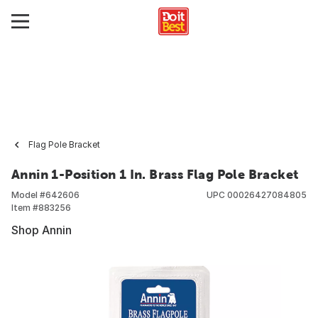
Flag Pole Bracket
Annin 1-Position 1 In. Brass Flag Pole Bracket
Model #
642606
UPC
00026427084805
Item #
883256
Shop Annin