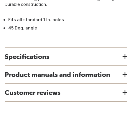
Durable construction.
Fits all standard 1 In. poles
45 Deg. angle
Specifications
Product manuals and information
Customer reviews