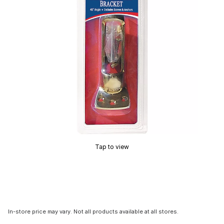
Tap to view
In-store price may vary. Not all products available at all stores.