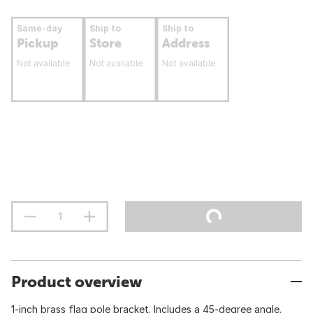
Same-day
Ship to
Ship to
Pickup
Store
Address
Not available
Not available
Not available
Product overview
1-inch brass flag pole bracket. Includes a 45-degree angle.