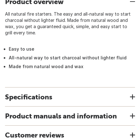
Product overview
All natural fire starters. The easy and all-natural way to start
charcoal without lighter fluid. Made from natural wood and
wax, you get a guaranteed quick, simple, and easy start to
grill every time.
Easy to use
All-natural way to start charcoal without lighter fluid
Made from natural wood and wax
Specifications
Product manuals and information
Customer reviews