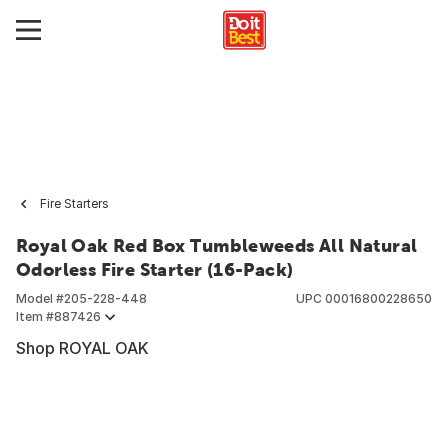
Fire Starters
Royal Oak Red Box Tumbleweeds All Natural
Odorless Fire Starter (16-Pack)
Model #
205-228-448
UPC
00016800228650
Item #
887426
Shop ROYAL OAK