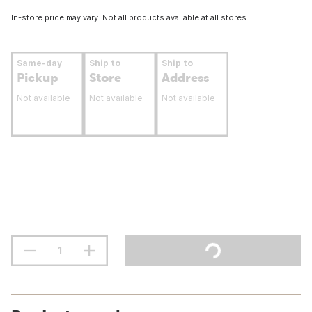
In-store price may vary. Not all products available at all stores.
Same-day
Ship to
Ship to
Pickup
Store
Address
Not available
Not available
Not available