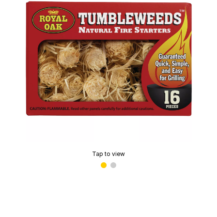
Tap to view