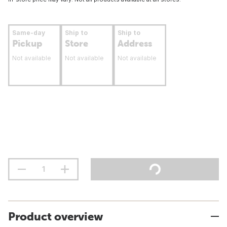
Same-day
Ship to
Ship to
Pickup
Store
Address
Not available
Not available
Not available
Product overview