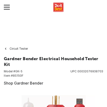
Circuit Tester
Gardner Bender Electrical Household Tester
Kit
Model #
GK-5
UPC
00032076938703
Item #
8S150F
Shop Gardner Bender