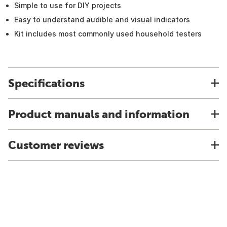
Simple to use for DIY projects
Easy to understand audible and visual indicators
Kit includes most commonly used household testers
Specifications
Product manuals and information
Customer reviews