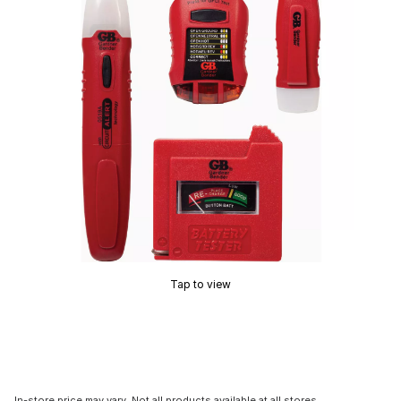
Tap to view
In-store price may vary. Not all products available at all stores.