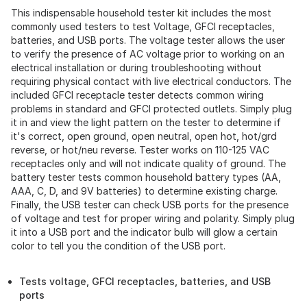
This indispensable household tester kit includes the most
commonly used testers to test Voltage, GFCI receptacles,
batteries, and USB ports. The voltage tester allows the user
to verify the presence of AC voltage prior to working on an
electrical installation or during troubleshooting without
requiring physical contact with live electrical conductors. The
included GFCI receptacle tester detects common wiring
problems in standard and GFCI protected outlets. Simply plug
it in and view the light pattern on the tester to determine if
it's correct, open ground, open neutral, open hot, hot/grd
reverse, or hot/neu reverse. Tester works on 110-125 VAC
receptacles only and will not indicate quality of ground. The
battery tester tests common household battery types (AA,
AAA, C, D, and 9V batteries) to determine existing charge.
Finally, the USB tester can check USB ports for the presence
of voltage and test for proper wiring and polarity. Simply plug
it into a USB port and the indicator bulb will glow a certain
color to tell you the condition of the USB port.
Tests voltage, GFCI receptacles, batteries, and USB
ports