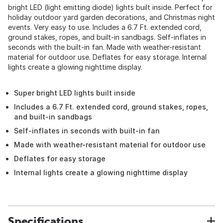
bright LED (light emitting diode) lights built inside. Perfect for
holiday outdoor yard garden decorations, and Christmas night
events. Very easy to use. Includes a 6.7 Ft. extended cord,
ground stakes, ropes, and built-in sandbags. Self-inflates in
seconds with the built-in fan. Made with weather-resistant
material for outdoor use. Deflates for easy storage. Internal
lights create a glowing nighttime display.
Super bright LED lights built inside
Includes a 6.7 Ft. extended cord, ground stakes, ropes,
and built-in sandbags
Self-inflates in seconds with built-in fan
Made with weather-resistant material for outdoor use
Deflates for easy storage
Internal lights create a glowing nighttime display
Specifications