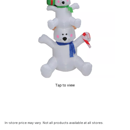
Tap to view
In-store price may vary. Not all products available at all stores.