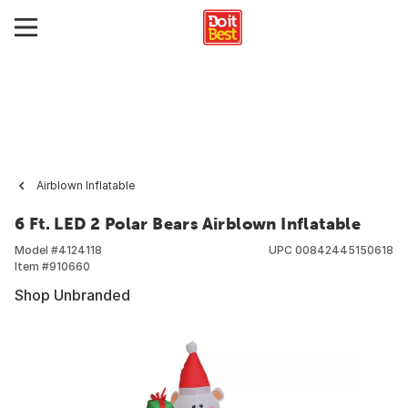
Airblown Inflatable
6 Ft. LED 2 Polar Bears Airblown Inflatable
Model #
4124118
UPC
00842445150618
Item #
910660
Shop Unbranded