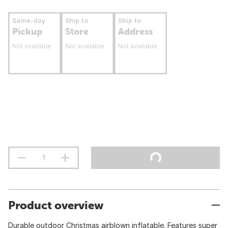
Same-day
Ship to
Ship to
Pickup
Store
Address
Not available
Not available
Not available
Product overview
Durable outdoor Christmas airblown inflatable. Features super