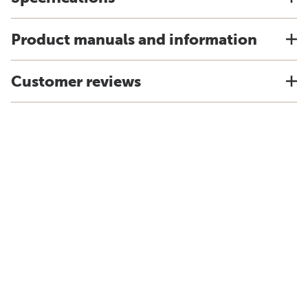
Product manuals and information
Customer reviews