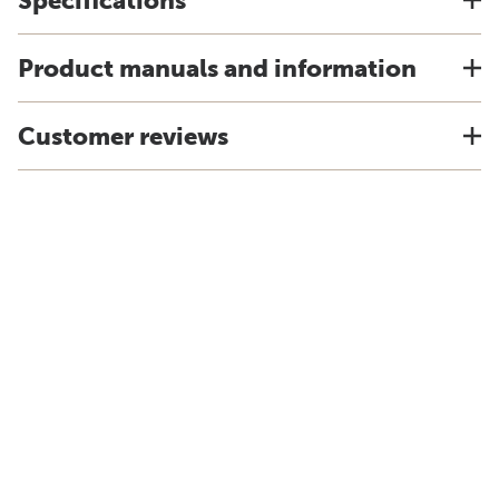
Specifications
Product manuals and information
Customer reviews