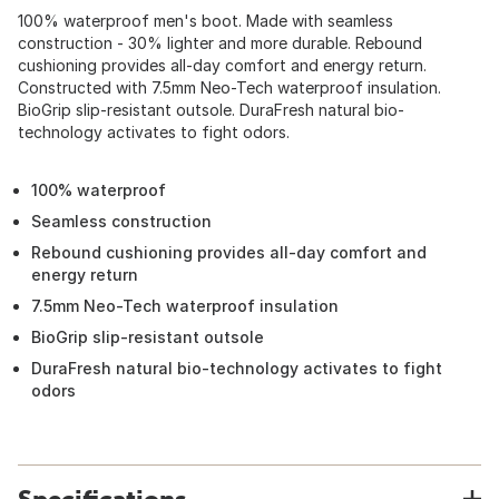
100% waterproof men's boot. Made with seamless
construction - 30% lighter and more durable. Rebound
cushioning provides all-day comfort and energy return.
Constructed with 7.5mm Neo-Tech waterproof insulation.
BioGrip slip-resistant outsole. DuraFresh natural bio-
technology activates to fight odors.
100% waterproof
Seamless construction
Rebound cushioning provides all-day comfort and
energy return
7.5mm Neo-Tech waterproof insulation
BioGrip slip-resistant outsole
DuraFresh natural bio-technology activates to fight
odors