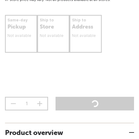
Same-day
Ship to
Ship to
Pickup
Store
Address
Not available
Not available
Not available
Product overview