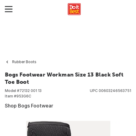
Rubber Boots
Bogs Footwear Workman Size 13 Black Soft
Toe Boot
Model #
72132 001 13
UPC
00603246563751
Item #
953G6C
Shop Bogs Footwear