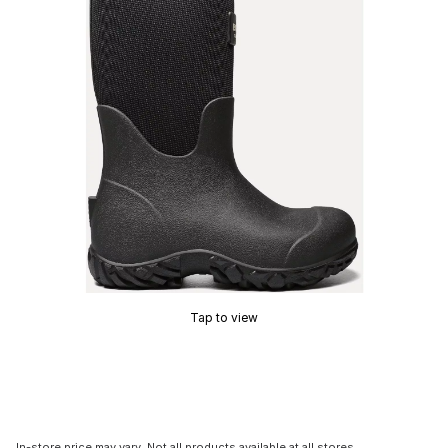
Tap to view
In-store price may vary. Not all products available at all stores.