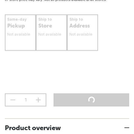
Same-day
Ship to
Ship to
Pickup
Store
Address
Not available
Not available
Not available
Product overview