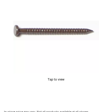
Tap to view
In-store price may vary. Not all products available at all stores.