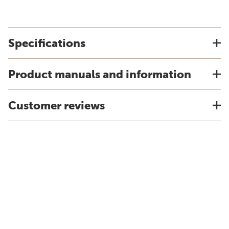
Specifications
Product manuals and information
Customer reviews