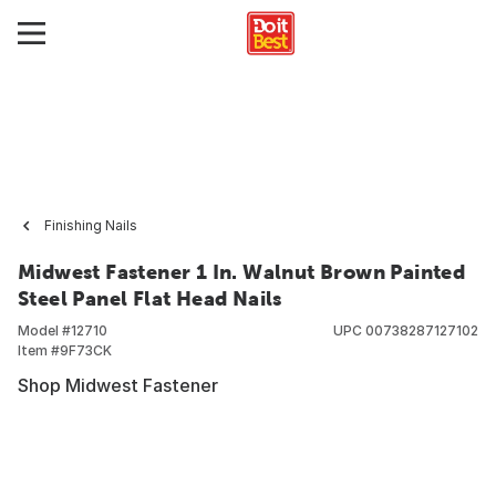
Finishing Nails
Midwest Fastener 1 In. Walnut Brown Painted
Steel Panel Flat Head Nails
Model #
12710
UPC
00738287127102
Item #
9F73CK
Shop Midwest Fastener