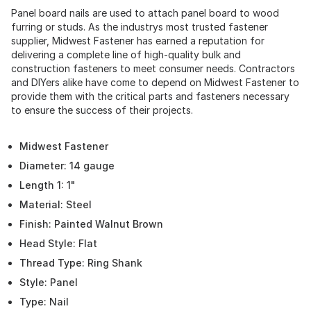
Panel board nails are used to attach panel board to wood
furring or studs. As the industrys most trusted fastener
supplier, Midwest Fastener has earned a reputation for
delivering a complete line of high-quality bulk and
construction fasteners to meet consumer needs. Contractors
and DIYers alike have come to depend on Midwest Fastener to
provide them with the critical parts and fasteners necessary
to ensure the success of their projects.
Midwest Fastener
Diameter: 14 gauge
Length 1: 1"
Material: Steel
Finish: Painted Walnut Brown
Head Style: Flat
Thread Type: Ring Shank
Style: Panel
Type: Nail