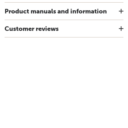
Product manuals and information
Customer reviews