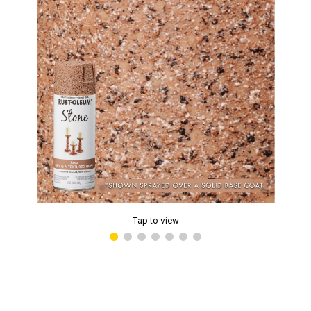
Tap to view