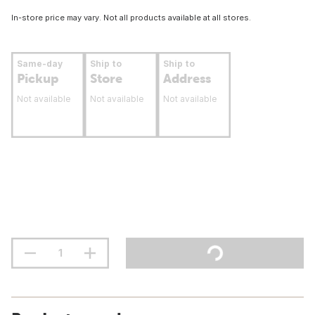
In-store price may vary. Not all products available at all stores.
Same-day
Ship to
Ship to
Pickup
Store
Address
Not available
Not available
Not available