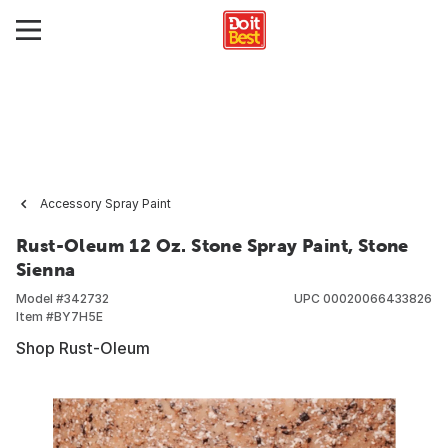
Accessory Spray Paint
Rust-Oleum 12 Oz. Stone Spray Paint, Stone
Sienna
Model #
342732
UPC
00020066433826
Item #
BY7H5E
Shop Rust-Oleum