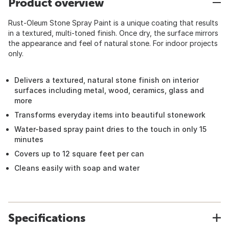
Product overview
Rust-Oleum Stone Spray Paint is a unique coating that results
in a textured, multi-toned finish. Once dry, the surface mirrors
the appearance and feel of natural stone. For indoor projects
only.
Delivers a textured, natural stone finish on interior
surfaces including metal, wood, ceramics, glass and
more
Transforms everyday items into beautiful stonework
Water-based spray paint dries to the touch in only 15
minutes
Covers up to 12 square feet per can
Cleans easily with soap and water
Specifications